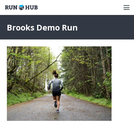
Brooks Demo Run