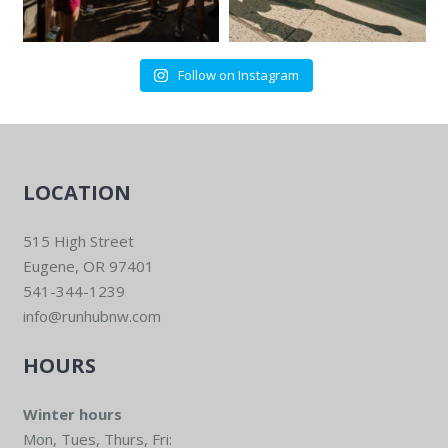
Follow on Instagram
LOCATION
515 High Street
Eugene, OR 97401
541-344-1239
info@runhubnw.com
HOURS
Winter hours
Mon, Tues, Thurs, Fri: