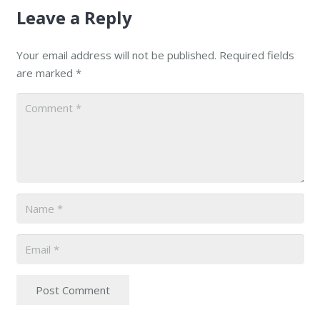
Leave a Reply
Your email address will not be published.
Required fields
are marked
*
Post Comment