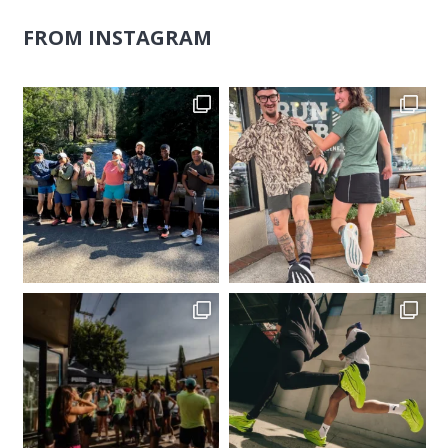
FROM INSTAGRAM