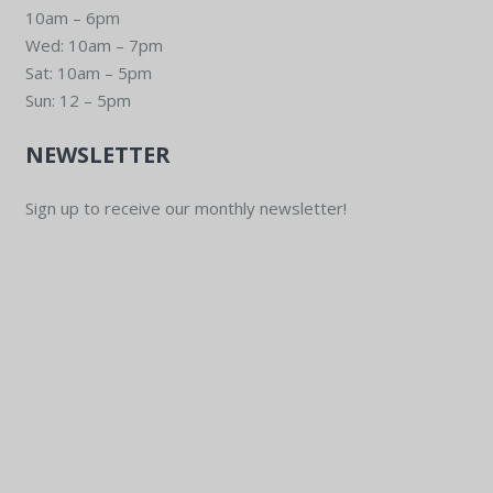
10am – 6pm
Wed: 10am – 7pm
Sat: 10am – 5pm
Sun: 12 – 5pm
NEWSLETTER
Sign up to receive our monthly newsletter!