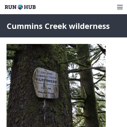
Cummins Creek wilderness