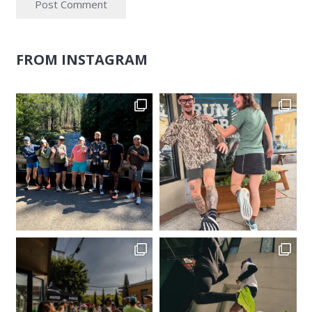
Post Comment
FROM INSTAGRAM