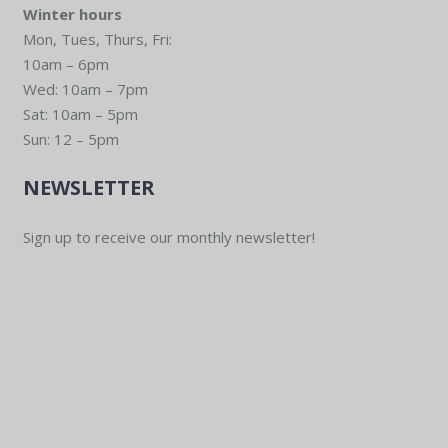
Winter hours
Mon, Tues, Thurs, Fri:
10am – 6pm
Wed: 10am – 7pm
Sat: 10am – 5pm
Sun: 12 – 5pm
NEWSLETTER
Sign up to receive our monthly newsletter!