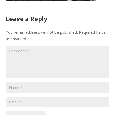
Leave a Reply
Your email address will not be published.
Required fields
are marked
*