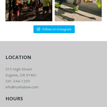
Follow on Instagram
LOCATION
515 High Street
Eugene, OR 97401
541-344-1239
info@runhubnw.com
HOURS