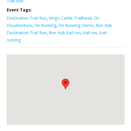
Trail Run
Event Tags:
Destination Trail Run
,
King's Castle Trailhead
,
On
Cloudventure
,
On Running
,
On Running Demo
,
Run Hub
Destination Trail Run
,
Run Hub trail run
,
trail run
,
trail
running