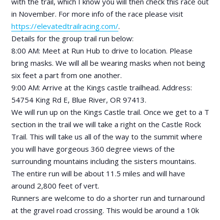
with the trail, which I know you will then check this race out
in November. For more info of the race please visit
https://elevatedtrailracing.com/
.
Details for the group trail run below:
8:00 AM: Meet at Run Hub to drive to location. Please
bring masks. We will all be wearing masks when not being
six feet a part from one another.
9:00 AM: Arrive at the Kings castle trailhead. Address:
54754 King Rd E, Blue River, OR 97413.
We will run up on the Kings Castle trail. Once we get to a T
section in the trail we will take a right on the Castle Rock
Trail. This will take us all of the way to the summit where
you will have gorgeous 360 degree views of the
surrounding mountains including the sisters mountains.
The entire run will be about 11.5 miles and will have
around 2,800 feet of vert.
Runners are welcome to do a shorter run and turnaround
at the gravel road crossing. This would be around a 10k