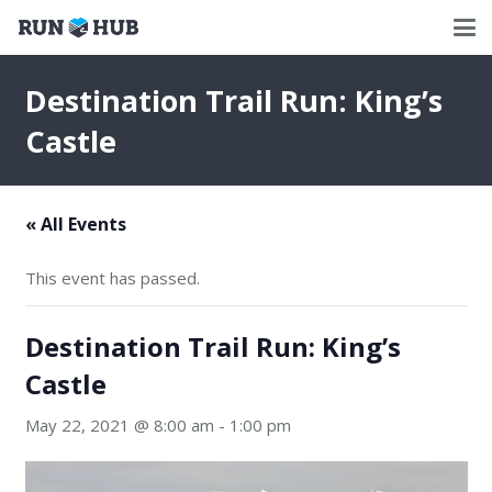
Destination Trail Run: King’s
Castle
« All Events
This event has passed.
Destination Trail Run: King’s
Castle
May 22, 2021 @ 8:00 am
-
1:00 pm