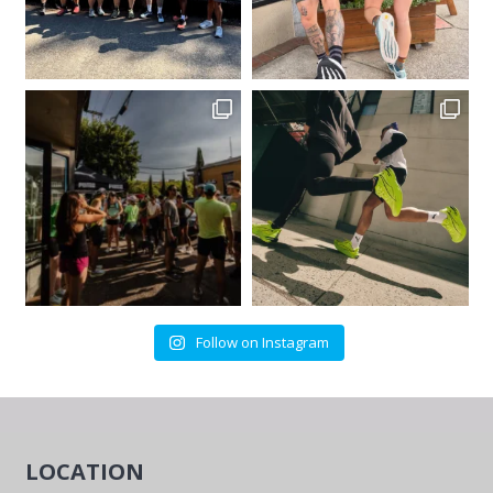
Follow on Instagram
LOCATION