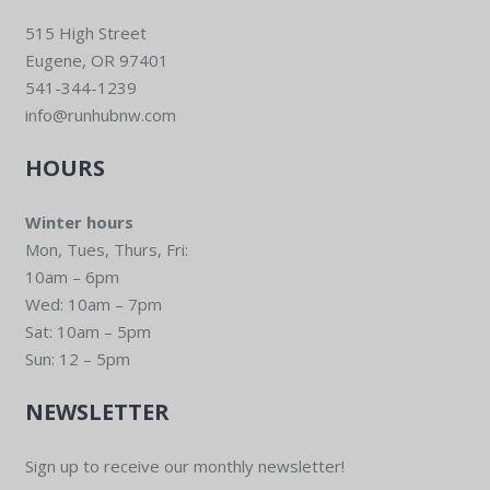
515 High Street
Eugene, OR 97401
541-344-1239
info@runhubnw.com
HOURS
Winter hours
Mon, Tues, Thurs, Fri:
10am – 6pm
Wed: 10am – 7pm
Sat: 10am – 5pm
Sun: 12 – 5pm
NEWSLETTER
Sign up to receive our monthly newsletter!