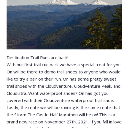
Destination Trail Runs are back!
With our first trail run back we have a special treat for you.
On will be there to demo trail shoes to anyone who would
like to try a pair on their run. On has some pretty sweet
trail shoes with the Cloudventure, Cloudventure Peak, and
Cloudultra. Want waterproof shoes? On has got you
covered with their Cloudventure waterproof trail shoe.
Lastly, the route we will be running is the same route that
the Storm The Castle Half Marathon will be on! This is a
brand new race on November 27th, 2021. If you fall in love