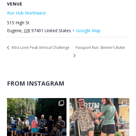
VENUE
Run Hub Northwest
515 High St
Eugene
,
OR
97401
United States
+ Google Map
Altra Lone Peak Vertical Challenge
Passport Run: Skinner’s Butte
FROM INSTAGRAM