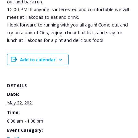
out and back run.
12:00 PM: If anyone is interested and comfortable we will
meet at Takodas to eat and drink.
I look forward to running with you all again! Come out and
try on a pair of Ons, enjoy a beautiful trail, and stay for
lunch at Takodas for a pint and delicious food!
Add to calendar
DETAILS
Date:
May 22, 2021
Time:
8:00 am - 1:00 pm
Event Category: