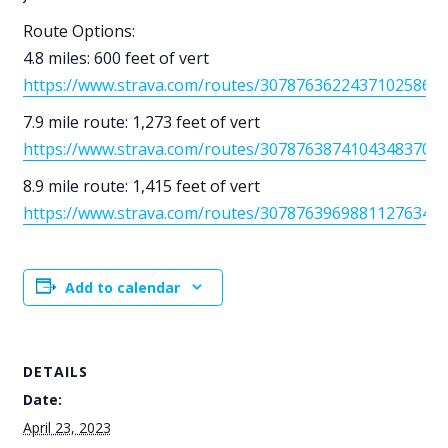
Route Options:
4.8 miles: 600 feet of vert
https://www.strava.com/routes/3078763622437102586
7.9 mile route: 1,273 feet of vert
https://www.strava.com/routes/3078763874104348370
8.9 mile route: 1,415 feet of vert
https://www.strava.com/routes/3078763969881127634
Add to calendar
DETAILS
Date:
April 23, 2023