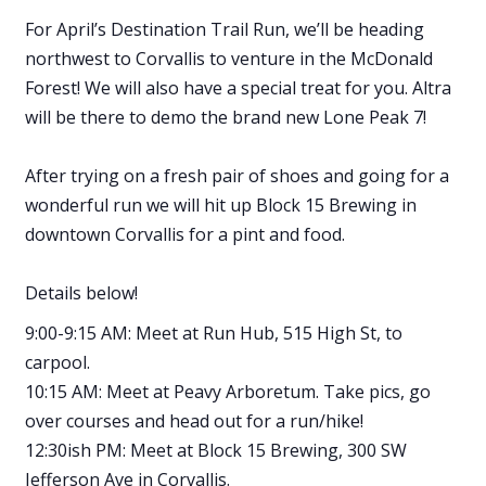
For April’s Destination Trail Run, we’ll be heading
northwest to Corvallis to venture in the McDonald
Forest! We will also have a special treat for you. Altra
will be there to demo the brand new Lone Peak 7!
After trying on a fresh pair of shoes and going for a
wonderful run we will hit up Block 15 Brewing in
downtown Corvallis for a pint and food.
Details below!
9:00-9:15 AM: Meet at Run Hub, 515 High St, to
carpool.
10:15 AM: Meet at Peavy Arboretum. Take pics, go
over courses and head out for a run/hike!
12:30ish PM: Meet at Block 15 Brewing, 300 SW
Jefferson Ave in Corvallis.