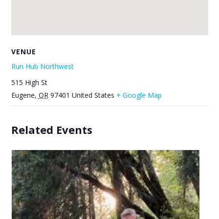
VENUE
Run Hub Northwest
515 High St
Eugene
,
OR
97401
United States
+ Google Map
Related Events