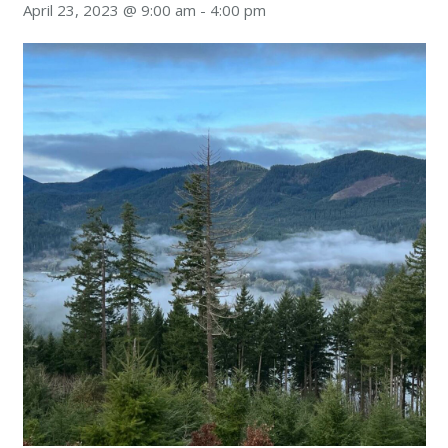
April 23, 2023 @ 9:00 am
-
4:00 pm