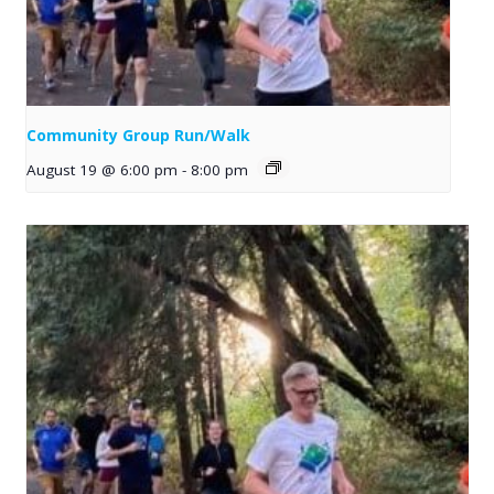
Community Group Run/Walk
August 19 @ 6:00 pm
-
8:00 pm