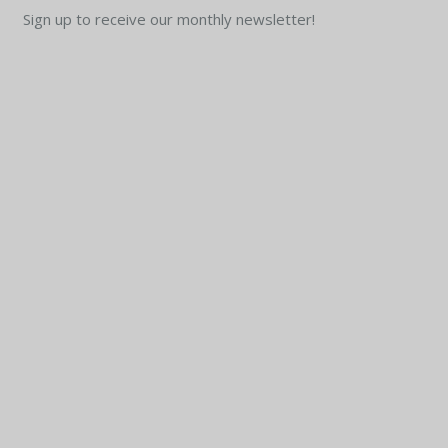
Sign up to receive our monthly newsletter!