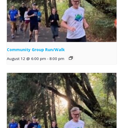
Community Group Run/Walk
August 12 @ 6:00 pm
-
8:00 pm