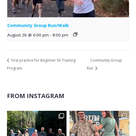
Community Group Run/Walk
August 26 @ 6:00 pm
-
8:00 pm
First practice for Beginner 5k Training
Community Group
Program
Run
FROM INSTAGRAM