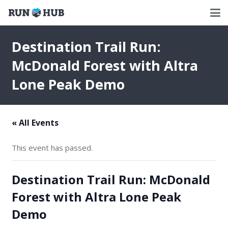
Destination Trail Run:
McDonald Forest with Altra
Lone Peak Demo
« All Events
This event has passed.
Destination Trail Run: McDonald
Forest with Altra Lone Peak
Demo