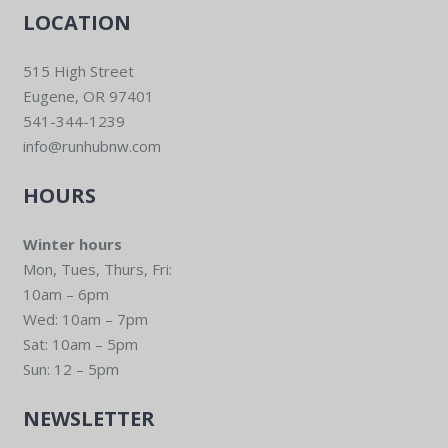
LOCATION
515 High Street
Eugene, OR 97401
541-344-1239
info@runhubnw.com
HOURS
Winter hours
Mon, Tues, Thurs, Fri:
10am – 6pm
Wed: 10am – 7pm
Sat: 10am – 5pm
Sun: 12 – 5pm
NEWSLETTER