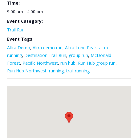
Time:
9:00 am - 4:00 pm
Event Category:
Trail Run
Event Tags:
Altra Demo
,
Altra demo run
,
Altra Lone Peak
,
altra
running
,
Destination Trail Run
,
group run
,
McDonald
Forest
,
Pacific Northwest
,
run hub
,
Run Hub group run
,
Run Hub Northwest
,
running
,
trail running