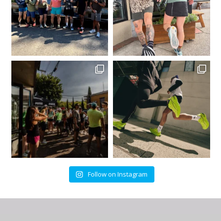
Follow on Instagram