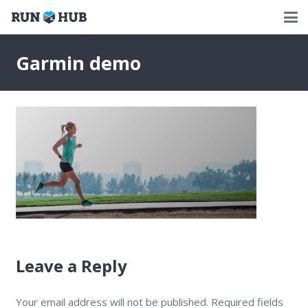
Garmin demo
Leave a Reply
Your email address will not be published.
Required fields