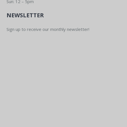
Sun: 12 – 5pm
NEWSLETTER
Sign up to receive our monthly newsletter!