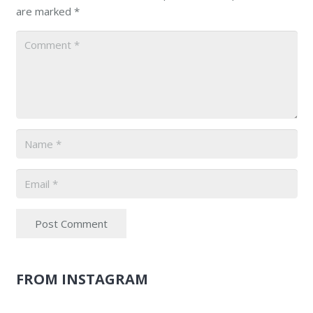
are marked
*
Post Comment
FROM INSTAGRAM