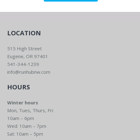
LOCATION
515 High Street
Eugene, OR 97401
541-344-1239
info@runhubnw.com
HOURS
Winter hours
Mon, Tues, Thurs, Fri:
10am – 6pm
Wed: 10am – 7pm
Sat: 10am – 5pm