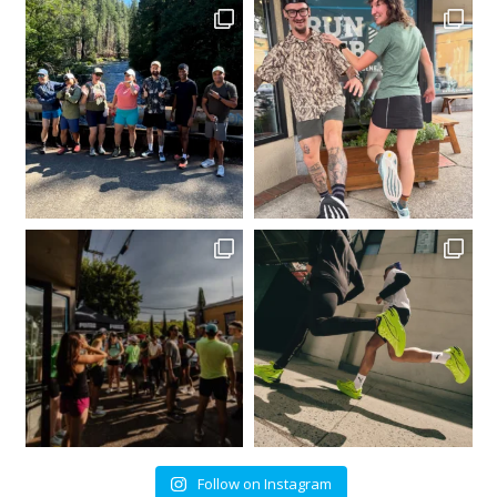
Follow on Instagram