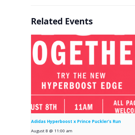
Related Events
Adidas Hyperboost x Prince Puckler’s Run
August 8 @ 11:00 am