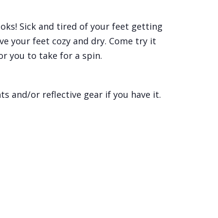
ks! Sick and tired of your feet getting
ve your feet cozy and dry. Come try it
r you to take for a spin.
s and/or reflective gear if you have it.