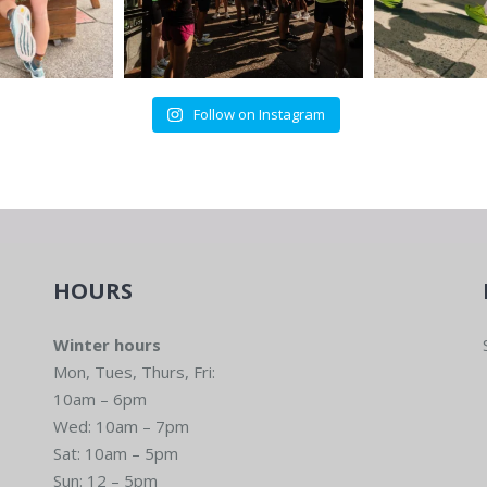
Follow on Instagram
HOURS
Winter hours
Mon, Tues, Thurs, Fri:
10am – 6pm
Wed: 10am – 7pm
Sat: 10am – 5pm
Sun: 12 – 5pm