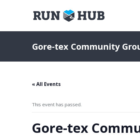
Gore-tex Community Gro
« All Events
This event has passed.
Gore-tex Commu