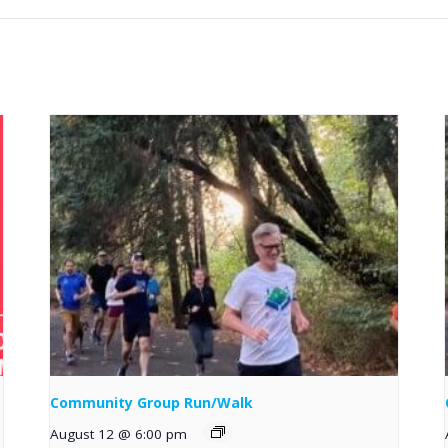
Community Group Run/Walk
August 12 @ 6:00 pm