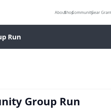
About
Shop
Community
Gear Gran
up Run
nity Group Run