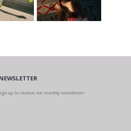
NEWSLETTER
Sign up to receive our monthly newsletter!