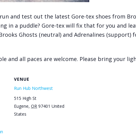
run and test out the latest Gore-tex shoes from Broo
g in a puddle? Gore-tex will fix that for you and lea
 Brooks Ghosts (neutral) and Adrenalines (support) fo
le and all paces are welcome. Please bring your light
VENUE
Run Hub Northwest
515 High St
Eugene
,
OR
97401
United
States
un