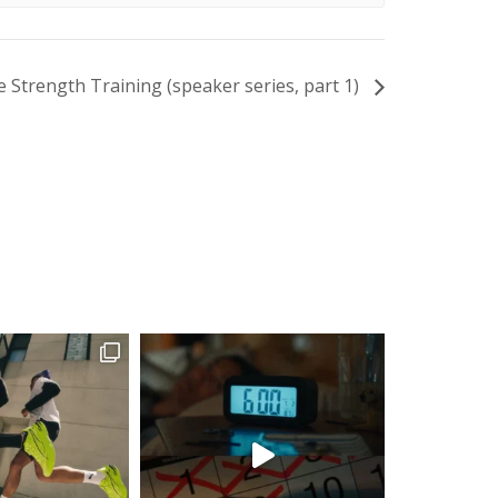
e Strength Training (speaker series, part 1)