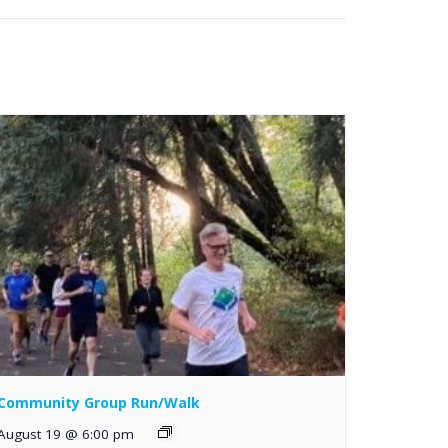
Community Group Run/Walk
August 19 @ 6:00 pm