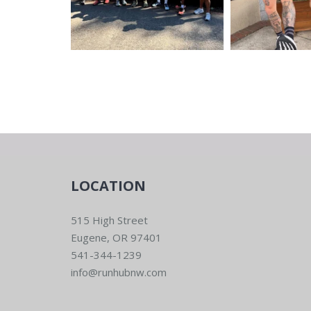
LOCATION
515 High Street
Eugene, OR 97401
541-344-1239
info@runhubnw.com