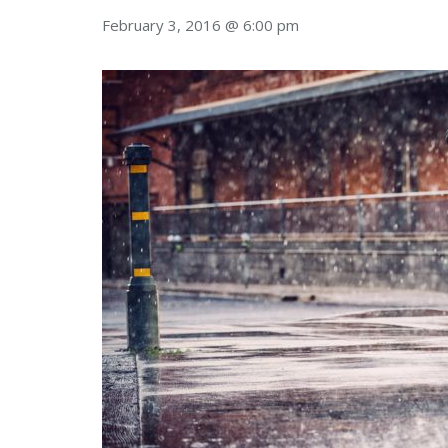
February 3, 2016 @ 6:00 pm