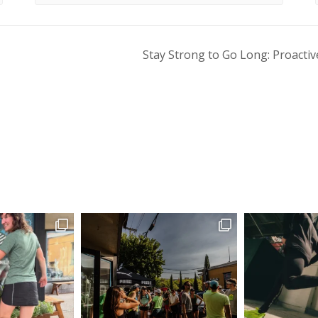
Stay Strong to Go Long: Proactiv