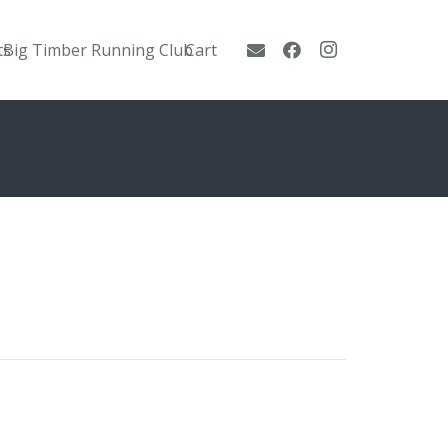
ts
Big Timber Running Club
Cart