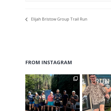
Elijah Bristow Group Trail Run
FROM INSTAGRAM