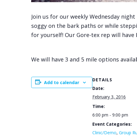
Join us for our weekly Wednesday night 
soggy on the bark paths or while steppin
for yourself! Our Gore-tex rep will have
We will have 3 and 5 mile options availab
DETAILS
Add to calendar
Date:
February 3, 2016
Time:
6:00 pm - 9:00 pm
Event Categories:
Clinic/Demo
,
Group R