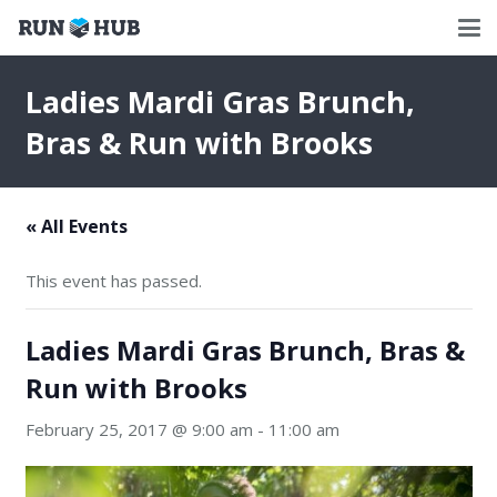
Ladies Mardi Gras Brunch,
Bras & Run with Brooks
« All Events
This event has passed.
Ladies Mardi Gras Brunch, Bras &
Run with Brooks
February 25, 2017 @ 9:00 am
-
11:00 am