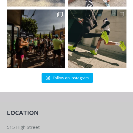
Follow on Instagram
LOCATION
515 High Street