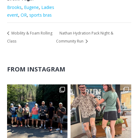
Brooks
,
Eugene
,
Ladies
event
,
OR
,
sports bras
Mobility & Foam Rolling
Nathan Hydration Pack Night &
Class
Community Run
FROM INSTAGRAM