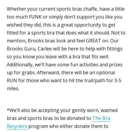
Whether your current sports bras chaffe, have a little
too much FUNK or simply don’t support you like you
wished they did, this is a great opportunity to get
fitted for a sports bra that does what it should. Not to
mention, Brooks bras look and feel GREAT on. Our
Brooks Guru, Carlee will be here to help with fittings
so you know you leave with a bra that fits well.
Additionally, we’ll have some fun activities and prizes
up for grabs. Afterward, there will be an optional
RUN for those who want to hit the trail/path for 3-5
miles.
*We’ll also be accepting your gently worn, washed
bras and sports bras to be donated to
The Bra
Recyclers
program who either donate them to