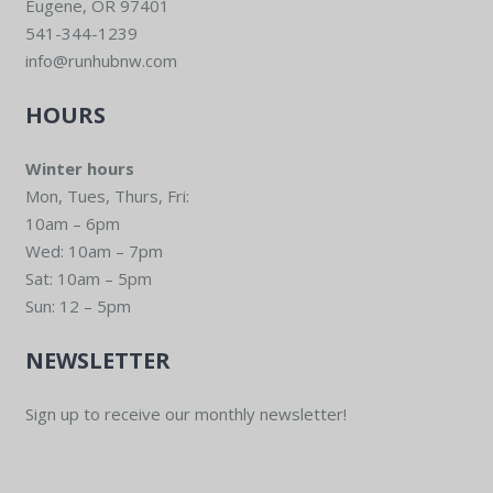
Eugene, OR 97401
541-344-1239
info@runhubnw.com
HOURS
Winter hours
Mon, Tues, Thurs, Fri:
10am – 6pm
Wed: 10am – 7pm
Sat: 10am – 5pm
Sun: 12 – 5pm
NEWSLETTER
Sign up to receive our monthly newsletter!