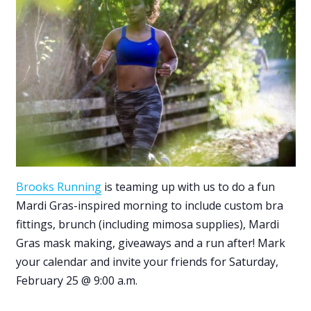
Brooks Running
is teaming up with us to do a fun
Mardi Gras-inspired morning to include custom bra
fittings, brunch (including mimosa supplies), Mardi
Gras mask making, giveaways and a run after! Mark
your calendar and invite your friends for Saturday,
February 25 @ 9:00 a.m.