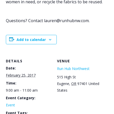
women in need, or recycle the fabrics to be reused.
Questions? Contact lauren@runhubnw.com.
Add to calendar
DETAILS
VENUE
Date:
Run Hub Northwest
February 25, 2017
515 High St
Time:
Eugene
,
OR
97401
United
9:00 am - 11:00 am
States
Event Category:
Event
Event Tags: