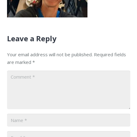
Leave a Reply
Your email address will not be published.
Required fields
are marked
*