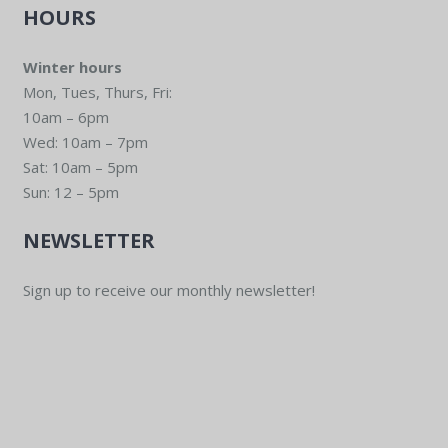
HOURS
Winter hours
Mon, Tues, Thurs, Fri:
10am – 6pm
Wed: 10am – 7pm
Sat: 10am – 5pm
Sun: 12 – 5pm
NEWSLETTER
Sign up to receive our monthly newsletter!