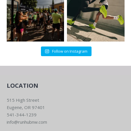
Follow on Instagram
LOCATION
515 High Street
Eugene, OR 97401
541-344-1239
info@runhubnw.com