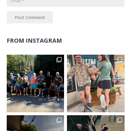
Post Comment
FROM INSTAGRAM