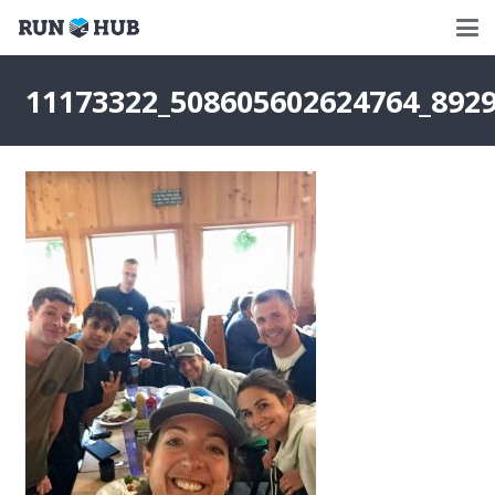
11173322_508605602624764_892