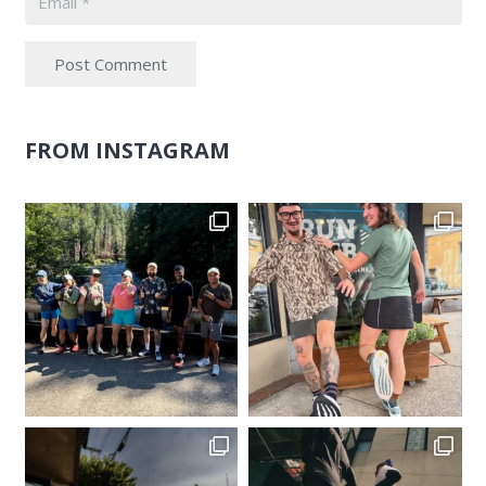
Post Comment
FROM INSTAGRAM