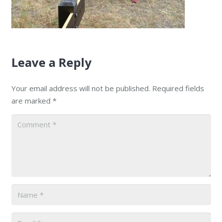
Leave a Reply
Your email address will not be published.
Required fields
are marked
*