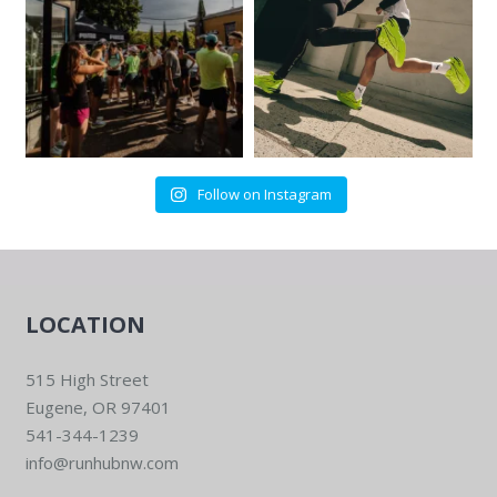
Follow on Instagram
LOCATION
515 High Street
Eugene, OR 97401
541-344-1239
info@runhubnw.com