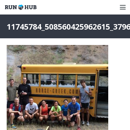
11745784_508560425962615_379