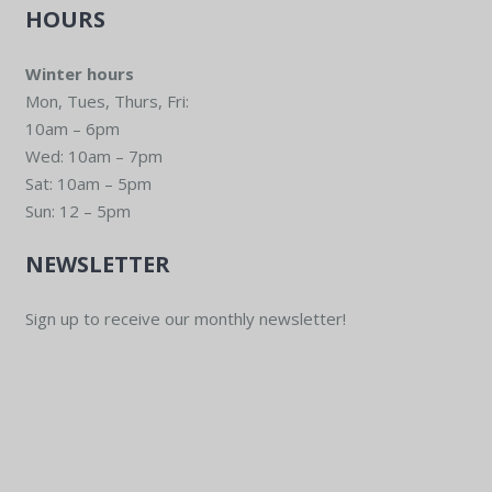
HOURS
Winter hours
Mon, Tues, Thurs, Fri:
10am – 6pm
Wed: 10am – 7pm
Sat: 10am – 5pm
Sun: 12 – 5pm
NEWSLETTER
Sign up to receive our monthly newsletter!