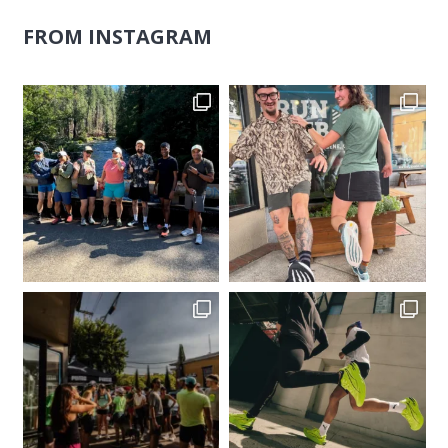
FROM INSTAGRAM