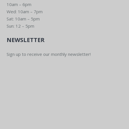
10am – 6pm
Wed: 10am – 7pm
Sat: 10am – 5pm
Sun: 12 – 5pm
NEWSLETTER
Sign up to receive our monthly newsletter!