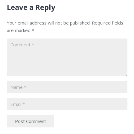
Leave a Reply
Your email address will not be published.
Required fields
are marked
*
Post Comment