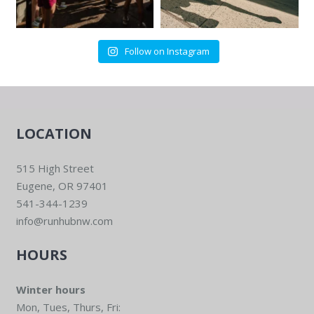
Follow on Instagram
LOCATION
515 High Street
Eugene, OR 97401
541-344-1239
info@runhubnw.com
HOURS
Winter hours
Mon, Tues, Thurs, Fri: