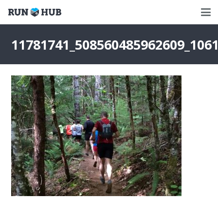
11781741_508560485962609_106