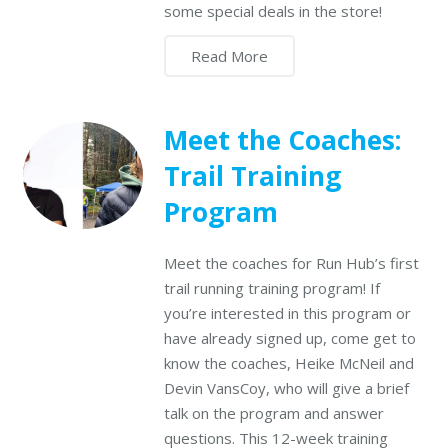
some special deals in the store!
Read More
Meet the Coaches:
Trail Training
Program
Meet the coaches for Run Hub’s first
trail running training program! If
you’re interested in this program or
have already signed up, come get to
know the coaches, Heike McNeil and
Devin VansCoy, who will give a brief
talk on the program and answer
questions. This 12-week training