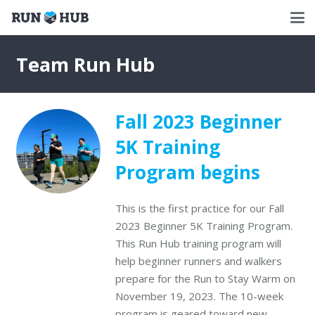
Team Run Hub
Fall 2023 Beginner
5K Training
Program begins
This is the first practice for our Fall
2023 Beginner 5K Training Program.
This Run Hub training program will
help beginner runners and walkers
prepare for the Run to Stay Warm on
November 19, 2023. The 10-week
program is geared toward new