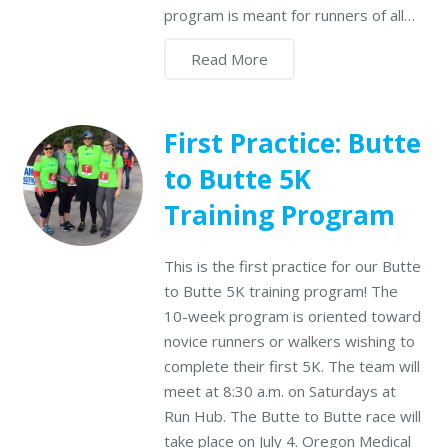
program is meant for runners of all…
Read More
First Practice: Butte
to Butte 5K
Training Program
This is the first practice for our Butte
to Butte 5K training program! The
10-week program is oriented toward
novice runners or walkers wishing to
complete their first 5K. The team will
meet at 8:30 a.m. on Saturdays at
Run Hub. The Butte to Butte race will
take place on July 4. Oregon Medical