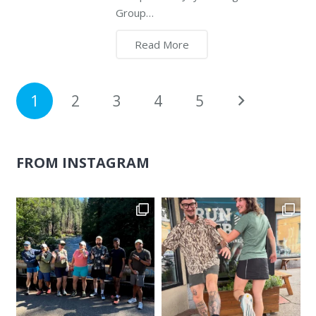
Group…
Read More
1
2
3
4
5
FROM INSTAGRAM