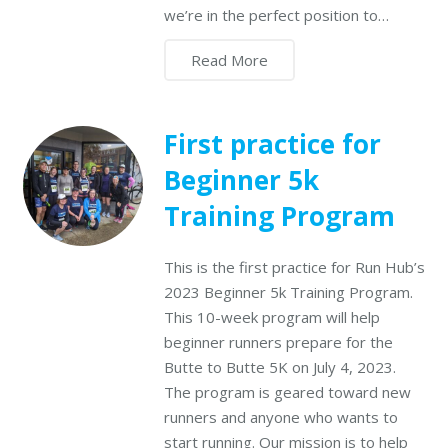
we’re in the perfect position to…
Read More
First practice for
Beginner 5k
Training Program
This is the first practice for Run Hub’s
2023 Beginner 5k Training Program.
This 10-week program will help
beginner runners prepare for the
Butte to Butte 5K on July 4, 2023.
The program is geared toward new
runners and anyone who wants to
start running. Our mission is to help