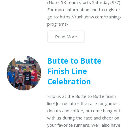
(Note: 5K team starts Saturday, 9/7)
For more information and to register
go to: https://runhubnw.com/training-
programs/.
Read More
Butte to Butte
Finish Line
Celebration
Find us at the Butte to Butte finish
line! Join us after the race for games,
donuts and coffee, or come hang out
with us during the race and cheer on
your favorite runners. We’ll also have