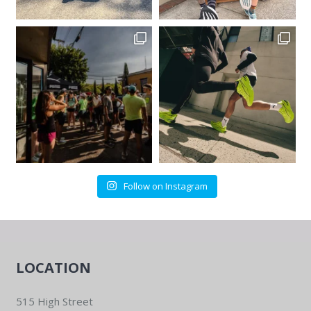
Follow on Instagram
LOCATION
515 High Street