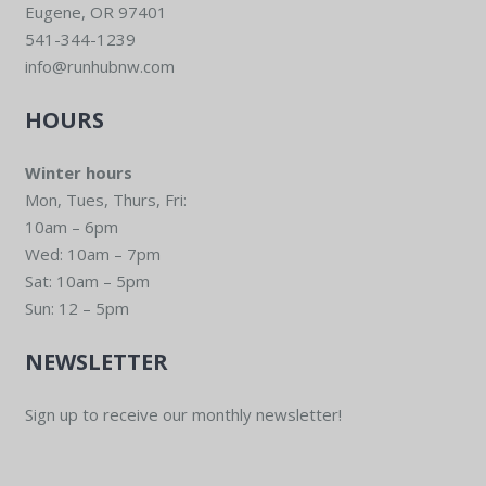
Eugene, OR 97401
541-344-1239
info@runhubnw.com
HOURS
Winter hours
Mon, Tues, Thurs, Fri:
10am – 6pm
Wed: 10am – 7pm
Sat: 10am – 5pm
Sun: 12 – 5pm
NEWSLETTER
Sign up to receive our monthly newsletter!