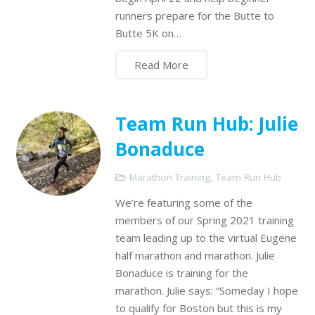
runners prepare for the Butte to
Butte 5K on…
Read More
Team Run Hub: Julie
Bonaduce
Marathon Training
,
Team Run Hub
We’re featuring some of the
members of our Spring 2021 training
team leading up to the virtual Eugene
half marathon and marathon. Julie
Bonaduce is training for the
marathon. Julie says: “Someday I hope
to qualify for Boston but this is my