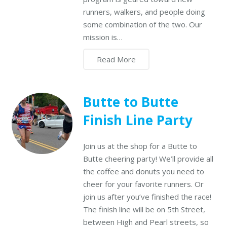
runners, walkers, and people doing
some combination of the two. Our
mission is…
Read More
Butte to Butte
Finish Line Party
Join us at the shop for a Butte to
Butte cheering party! We’ll provide all
the coffee and donuts you need to
cheer for your favorite runners. Or
join us after you’ve finished the race!
The finish line will be on 5th Street,
between High and Pearl streets, so