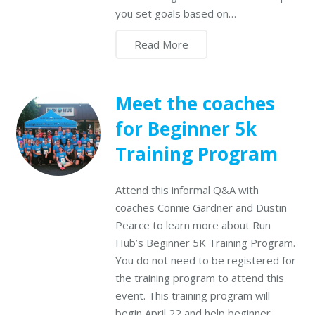
you set goals based on…
Read More
Meet the coaches
for Beginner 5k
Training Program
Attend this informal Q&A with
coaches Connie Gardner and Dustin
Pearce to learn more about Run
Hub’s Beginner 5K Training Program.
You do not need to be registered for
the training program to attend this
event. This training program will
begin April 22 and help beginner