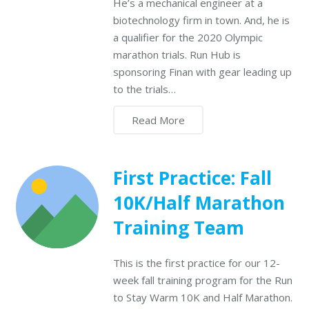
He’s a mechanical engineer at a
biotechnology firm in town. And, he is
a qualifier for the 2020 Olympic
marathon trials. Run Hub is
sponsoring Finan with gear leading up
to the trials…
Read More
First Practice: Fall
10K/Half Marathon
Training Team
This is the first practice for our 12-
week fall training program for the Run
to Stay Warm 10K and Half Marathon.