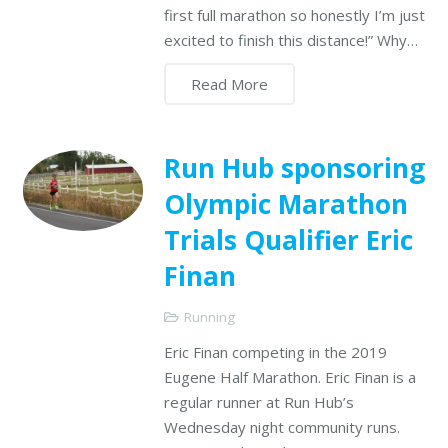
first full marathon so honestly I’m just
excited to finish this distance!” Why…
Read More
Run Hub sponsoring
Olympic Marathon
Trials Qualifier Eric
Finan
Running
Eric Finan competing in the 2019
Eugene Half Marathon. Eric Finan is a
regular runner at Run Hub’s
Wednesday night community runs.