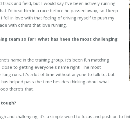
d track and field, but I would say I’ve been actively running
that I’d beat him in a race before he passed away, so I keep
I fell in love with that feeling of driving myself to push my
ade with others that love running.
ning team so far? What has been the most challenging
e’s name in the training group. It’s been fun matching
 close to getting everyone’s name right! The most
long runs. It’s a lot of time without anyone to talk to, but
 has helped pass the time besides thinking about what
oooo there’s that.
t tough?
h and challenging, it’s a simple word to focus and push on to fini