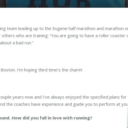
ng team leading up to the Eugene half marathon and marathon on 
r others who are training: “You are going to have a roller coaster
 about a bad run.”
 Boston. I’m hoping third time’s the charm!
a couple years now and I’ve always enjoyed the specified plans for
, and the coaches have experience and guide you to perform at you
ound. How did you fall in love with running?