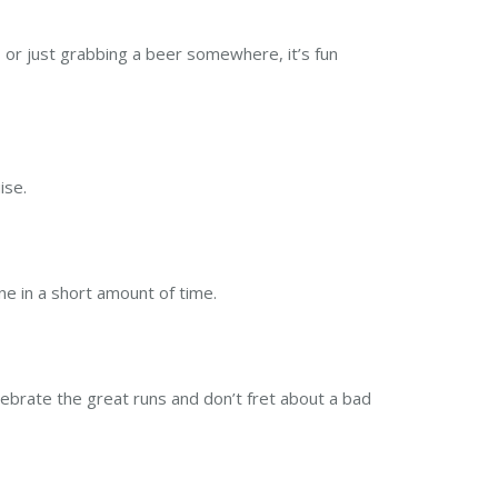
 or just grabbing a beer somewhere, it’s fun
ise.
ne in a short amount of time.
elebrate the great runs and don’t fret about a bad