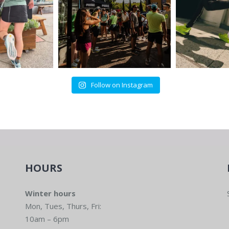
Follow on Instagram
HOURS
Winter hours
Mon, Tues, Thurs, Fri:
10am – 6pm