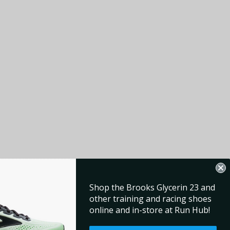
Shop the Brooks Glycerin 23 and
other training and racing shoes
online and in-store at Run Hub!