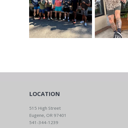
LOCATION
515 High Street
Eugene, OR 97401
541-344-1239