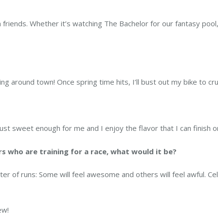
friends. Whether it’s watching The Bachelor for our fantasy pool,
ing around town! Once spring time hits, I’ll bust out my bike to cru
Just sweet enough for me and I enjoy the flavor that I can finish o
rs who are training for a race, what would it be?
ster of runs: Some will feel awesome and others will feel awful. C
ew!