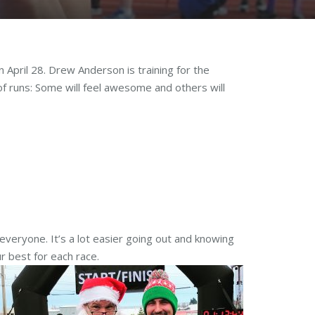
April 28. Drew Anderson is training for the
 of runs: Some will feel awesome and others will
 everyone. It’s a lot easier going out and knowing
r best for each race.