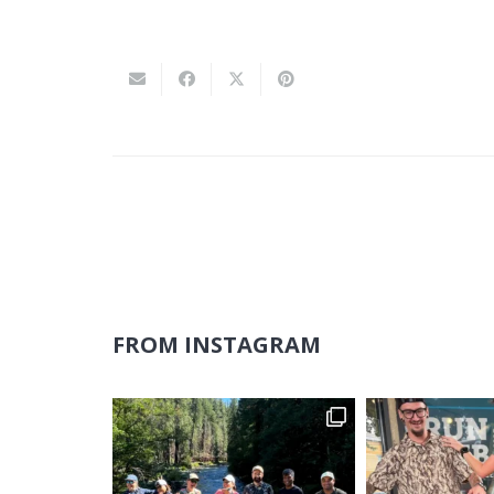
FROM INSTAGRAM