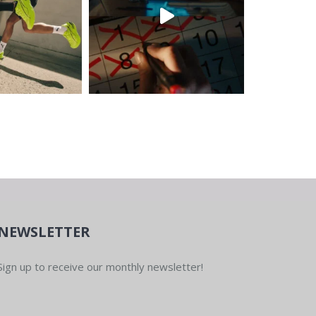
NEWSLETTER
Sign up to receive our monthly newsletter!