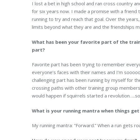
I lost a bet in high school and ran cross country an
for six years now. I made a promise with a friend 
running to try and reach that goal. Over the years, 
limits beyond what they are and the friendships m
What has been your favorite part of the trai
part?
Favorite part has been trying to remember everyon
everyone’s faces with their names and I’m sooooo
challenging part has been running by myself for the 
crossing paths with other training group members
would happen if squirrels started a revolution…..s
What is your running mantra when things ge
My running mantra: “Forward.” When a run gets roug