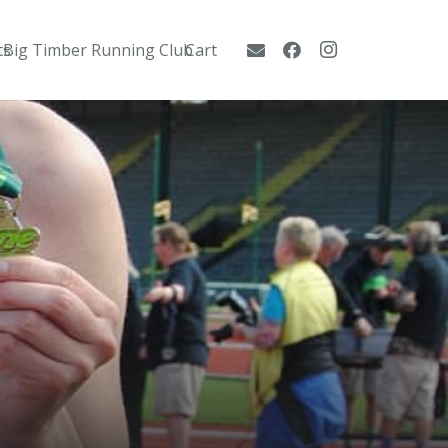
ts
Big Timber Running Club
Cart