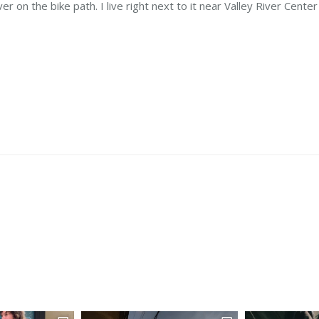
r on the bike path. I live right next to it near Valley River Center 