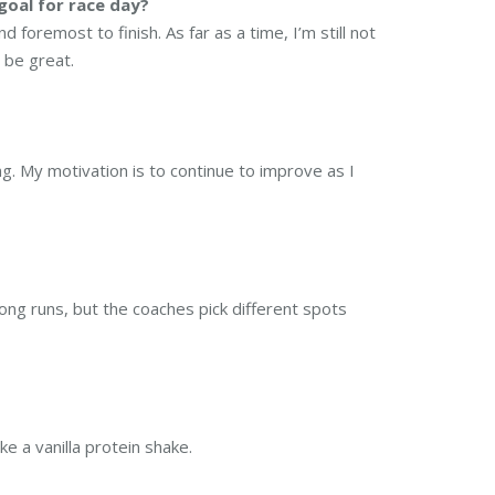
goal for race day?
d foremost to finish. As far as a time, I’m still not
 be great.
ng. My motivation is to continue to improve as I
long runs, but the coaches pick different spots
ke a vanilla protein shake.