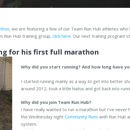
athon
, we are featuring a few of our Team Run Hub athletes who h
eam Run Hub training group,
click here
. Our next training program 
ng for his first full marathon
W
hy did you start running? And how long have yo
I started running mainly as a way to get into better shap
around 2012, took a little hiatus and got back into ru
Why did you join Team Run Hub?
I have really wanted to run a marathon but I’ve never h
the Wednesday night
Community Runs
with Run Hub an
system.