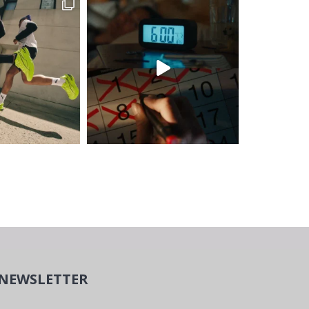
NEWSLETTER