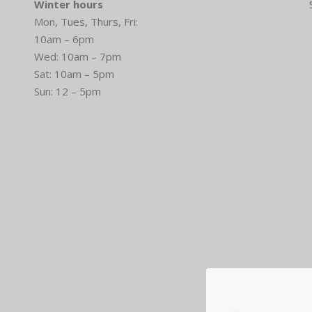
Winter hours
Mon, Tues, Thurs, Fri:
10am – 6pm
Wed: 10am – 7pm
Sat: 10am – 5pm
Sun: 12 – 5pm