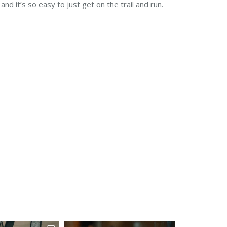
and it’s so easy to just get on the trail and run.