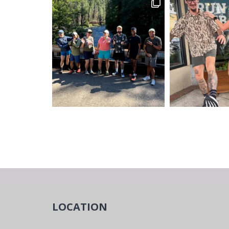
LOCATION