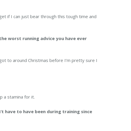
 get if I can just bear through this tough time and
the worst running advice you have ever
 got to around Christmas before I’m pretty sure I
 a stamina for it.
’t have to have been during training since