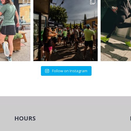
Follow on Instagram
HOURS