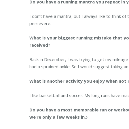
Do you have a running mantra you repeat in 
I don’t have a mantra, but I always like to think of
persevere.
What is your biggest running mistake that yo
received?
Back in December, I was trying to get my mileage u
had a sprained ankle. So I would suggest taking an
What is another activity you enjoy when not
I like basketball and soccer. My long runs have mad
Do you have a most memorable run or workout? 
we’re only a few weeks in.)