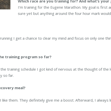
Which race are you training for? And what’s your 
I’m training for the Eugene Marathon. My goal is first an
sure yet but anything around the four hour mark would
 running I get a chance to clear my mind and focus on only one thi
he training program so far?
the training schedule I got kind of nervous at the thought of the 
 so far.
recovery meal?
 I like them. They definitely give me a boost. Afterward, I always li