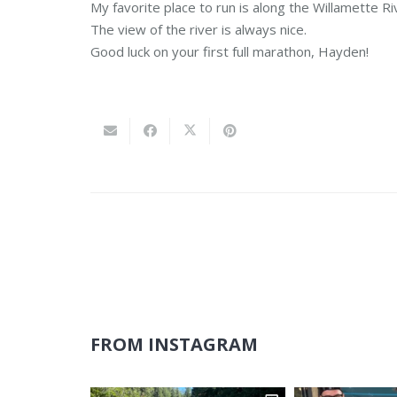
My favorite place to run is along the Willamette Rive
The view of the river is always nice.
Good luck on your first full marathon, Hayden!
FROM INSTAGRAM