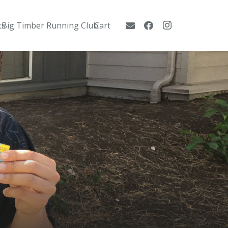
ts
Big Timber Running Club
Cart