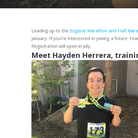
Leading up to the
Eugene Marathon and Half Mar
January. If you’re interested in joining a future T
Registration will open in July.
Meet Ha
yden Herrera, traini