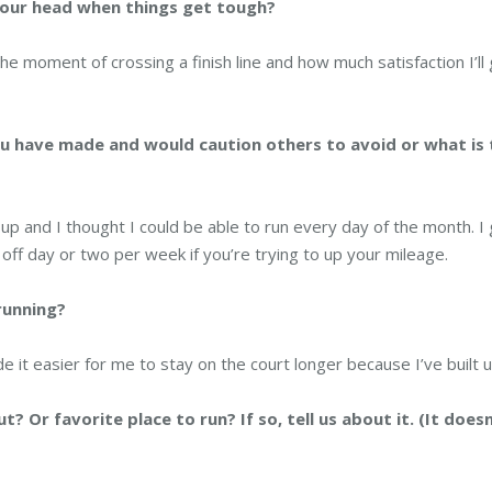
your head when things get tough?
 the moment of crossing a finish line and how much satisfaction I’ll
u have made and would caution others to avoid or what is 
p and I thought I could be able to run every day of the month. I
 off day or two per week if you’re trying to up your mileage.
 running?
e it easier for me to stay on the court longer because I’ve built up
Or favorite place to run? If so, tell us about it. (It doesn