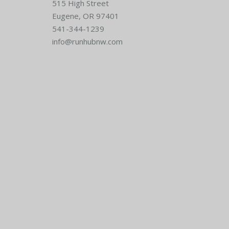
515 High Street
Eugene, OR 97401
541-344-1239
info@runhubnw.com