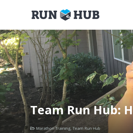
Team Run Hub: H
Marathon Training
,
Team Run Hub