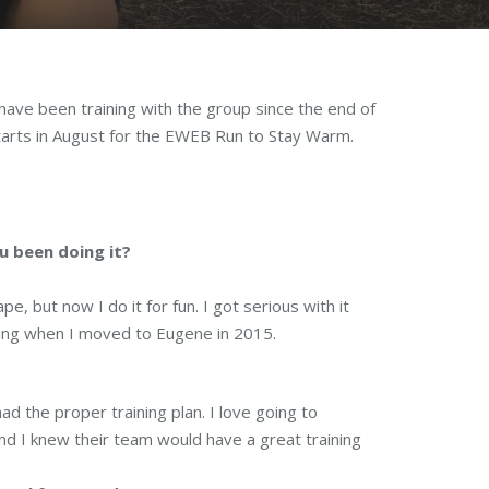
ave been training with the group since the end of
starts in August for the EWEB Run to Stay Warm.
u been doing it?
e, but now I do it for fun. I got serious with it
nning when I moved to Eugene in 2015.
ad the proper training plan. I love going to
d I knew their team would have a great training