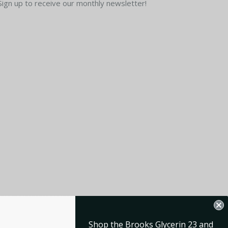
Sign up to receive our monthly newsletter!
Shop the Brooks Glycerin 23 and