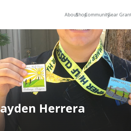
About
Shop
Community
Gear Gran
ayden Herrera