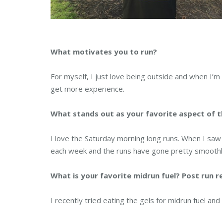
What motivates you to run?
For myself, I just love being outside and when I’m
get more experience.
What stands out as your favorite aspect of t
I love the Saturday morning long runs. When I saw 
each week and the runs have gone pretty smoothly
What is your favorite midrun fuel? Post run 
I recently tried eating the gels for midrun fuel and