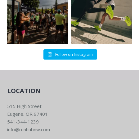
Follow on Instagram
LOCATION
515 High Street
Eugene, OR 97401
541-344-1239
info@runhubnw.com