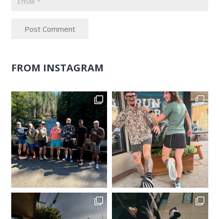
Post Comment
FROM INSTAGRAM