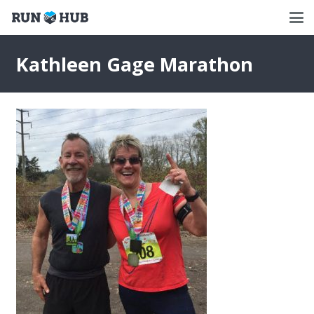
Kathleen Gage Marathon