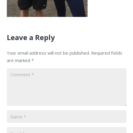
Leave a Reply
Your email address will not be published.
Required fields
are marked
*