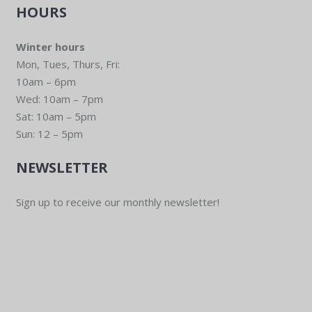
HOURS
Winter hours
Mon, Tues, Thurs, Fri:
10am – 6pm
Wed: 10am – 7pm
Sat: 10am – 5pm
Sun: 12 – 5pm
NEWSLETTER
Sign up to receive our monthly newsletter!