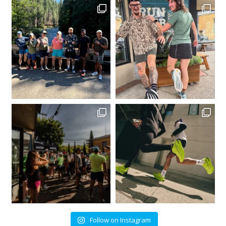
Follow on Instagram