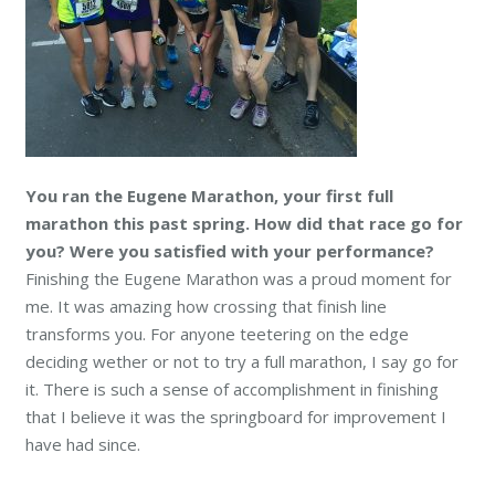
You ran the Eugene Marathon, your first full
marathon this past spring. How did that race go for
you? Were you satisfied with your performance?
Finishing the Eugene Marathon was a proud moment for
me. It was amazing how crossing that finish line
transforms you. For anyone teetering on the edge
deciding wether or not to try a full marathon, I say go for
it. There is such a sense of accomplishment in finishing
that I believe it was the springboard for improvement I
have had since.