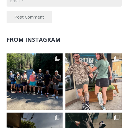
Post Comment
FROM INSTAGRAM