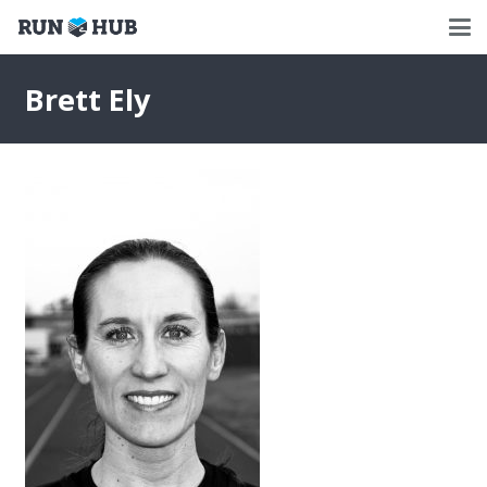
Brett Ely