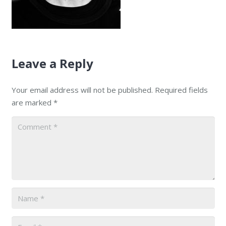
Leave a Reply
Your email address will not be published.
Required fields
are marked
*