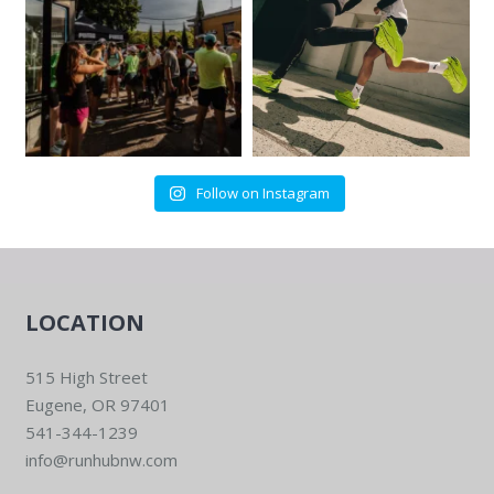
Follow on Instagram
LOCATION
515 High Street
Eugene, OR 97401
541-344-1239
info@runhubnw.com