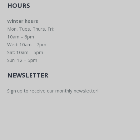
HOURS
Winter hours
Mon, Tues, Thurs, Fri:
10am – 6pm
Wed: 10am – 7pm
Sat: 10am – 5pm
Sun: 12 – 5pm
NEWSLETTER
Sign up to receive our monthly newsletter!