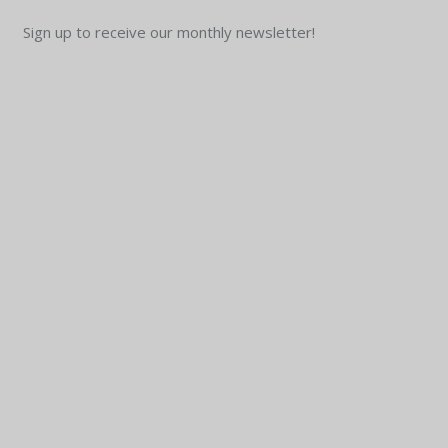
Sign up to receive our monthly newsletter!