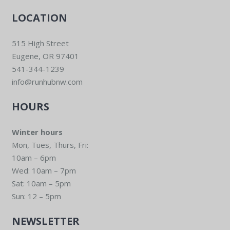
LOCATION
515 High Street
Eugene, OR 97401
541-344-1239
info@runhubnw.com
HOURS
Winter hours
Mon, Tues, Thurs, Fri:
10am – 6pm
Wed: 10am – 7pm
Sat: 10am – 5pm
Sun: 12 – 5pm
NEWSLETTER