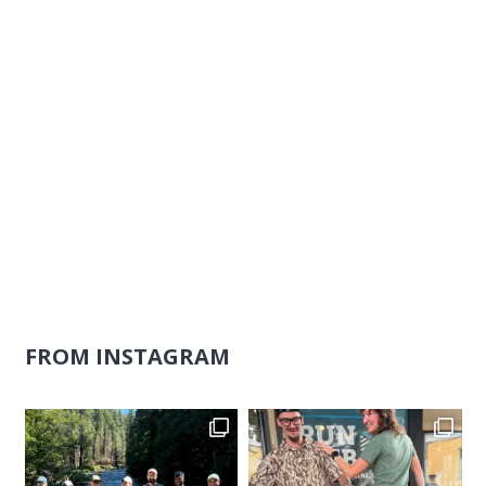
FROM INSTAGRAM