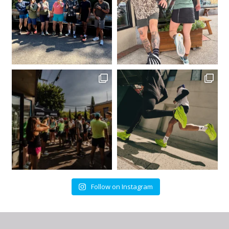
Follow on Instagram