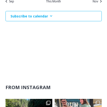
Sep
This Month
Nov
Subscribe to calendar
FROM INSTAGRAM