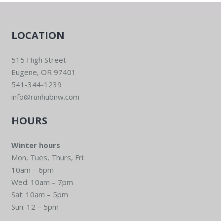
LOCATION
515 High Street
Eugene, OR 97401
541-344-1239
info@runhubnw.com
HOURS
Winter hours
Mon, Tues, Thurs, Fri:
10am – 6pm
Wed: 10am – 7pm
Sat: 10am – 5pm
Sun: 12 – 5pm