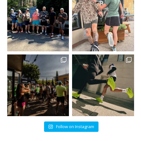
Follow on Instagram