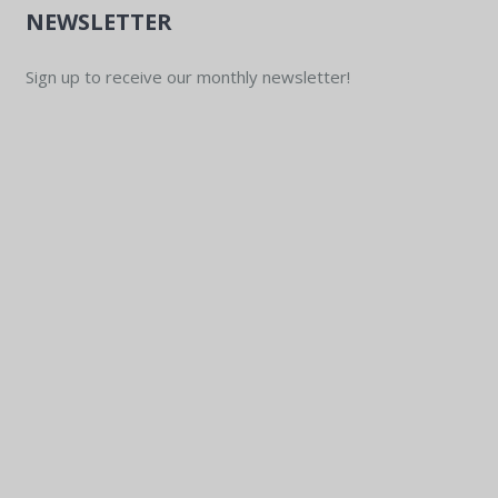
NEWSLETTER
Sign up to receive our monthly newsletter!