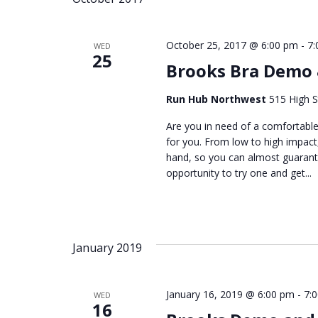
October 25, 2017 @ 6:00 pm
-
7:
WED
25
Brooks Bra Demo
Run Hub Northwest
515 High S
Are you in need of a comfortable
for you. From low to high impact,
hand, so you can almost guarante
opportunity to try one and get...
January 2019
January 16, 2019 @ 6:00 pm
-
7:
WED
16