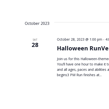
October 2023
October 28, 2023 @ 1:00 pm
-
4:
SAT
28
Halloween RunVe
Join us for this Halloween-theme
You’ll have one hour to make it t
and all ages, paces and abiliti
begins3 PM Run finishes at...