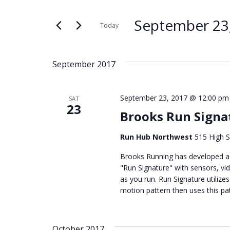
Search
Search
for
and
September 23
Today
Events
Select
by
Views
date.
Keyword.
September 2017
Navigation
September 23, 2017 @ 12:00 pm
SAT
23
Brooks Run Signat
Run Hub Northwest
515 High S
Brooks Running has developed a 
"Run Signature" with sensors, vi
as you run. Run Signature utilizes
motion pattern then uses this pat
October 2017