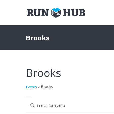
Brooks
Brooks
Brooks
Events
Events
Events
Enter
Keyword.