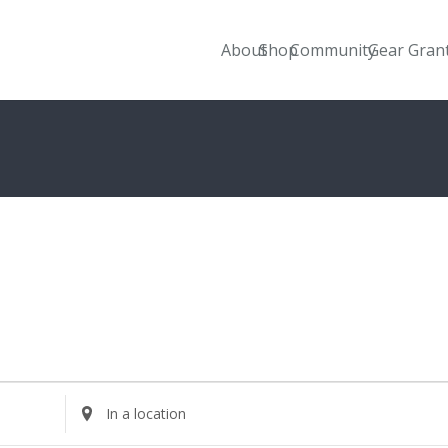
About
Shop
Community
Gear Gran
Enter
Location.