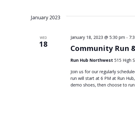
January 2023
January 18, 2023 @ 5:30 pm
-
7:
WED
18
Community Run &
Run Hub Northwest
515 High S
Join us for our regularly sched
run will start at 6 PM at Run Hub,
demo shoes, then choose to run 3 