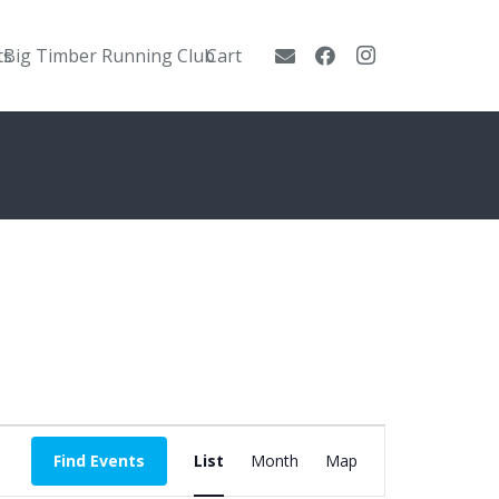
ts
Big Timber Running Club
Cart
Event
Find Events
List
Month
Map
Views