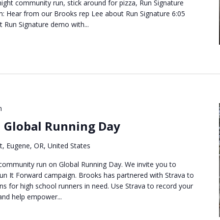
ight community run, stick around for pizza, Run Signature
m: Hear from our Brooks rep Lee about Run Signature 6:05
t Run Signature demo with...
m
n Global Running Day
t, Eugene, OR, United States
 community run on Global Running Day. We invite you to
Run It Forward campaign. Brooks has partnered with Strava to
ns for high school runners in need. Use Strava to record your
and help empower...