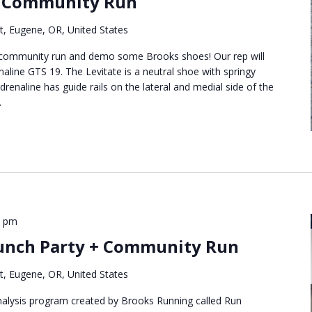
 Community Run
t, Eugene, OR, United States
t community run and demo some Brooks shoes! Our rep will
naline GTS 19. The Levitate is a neutral shoe with springy
renaline has guide rails on the lateral and medial side of the
.
5 pm
unch Party + Community Run
t, Eugene, OR, United States
analysis program created by Brooks Running called Run