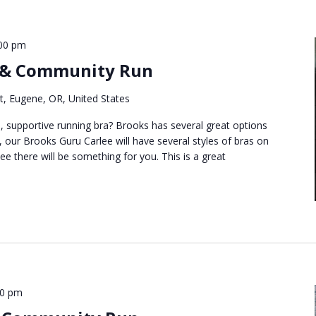
00 pm
 & Community Run
t, Eugene, OR, United States
, supportive running bra? Brooks has several great options
 our Brooks Guru Carlee will have several styles of bras on
e there will be something for you. This is a great
00 pm