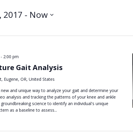
Search
for
, 2017
 - 
Now
Events
by
Location.
-
2:00 pm
ure Gait Analysis
t, Eugene, OR, United States
new and unique way to analyze your gait and determine your
deo analysis and tracking the patterns of your knee and ankle
 groundbreaking science to identify an individual's unique
tern as a baseline to assess...