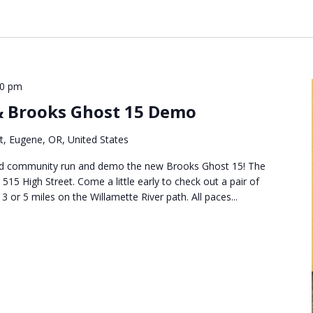
30 pm
 Brooks Ghost 15 Demo
t, Eugene, OR, United States
uled community run and demo the new Brooks Ghost 15! The
 515 High Street. Come a little early to check out a pair of
or 5 miles on the Willamette River path. All paces...