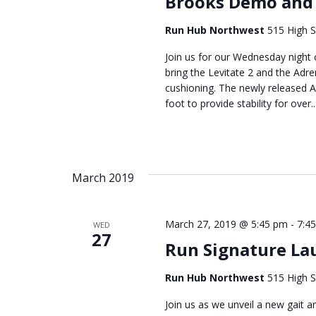
Brooks Demo and
Run Hub Northwest
515 High S
Join us for our Wednesday nigh
bring the Levitate 2 and the Adre
cushioning. The newly released Ad
foot to provide stability for over..
March 2019
March 27, 2019 @ 5:45 pm
-
7:4
WED
27
Run Signature La
Run Hub Northwest
515 High S
Join us as we unveil a new gait 