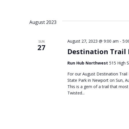
August 2023
August 27, 2023 @ 9:00 am
-
5:0
SUN
27
Destination Trail
Run Hub Northwest
515 High S
For our August Destination Trail
State Park in Newport on Sun, 
This is a gem of a trail that mos
Twisted...