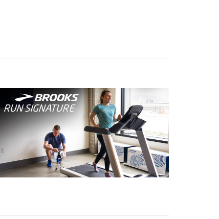
Navigation