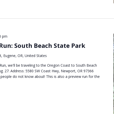
0 pm
 Run: South Beach State Park
t, Eugene, OR, United States
 Run, we'll be traveling to the Oregon Coast to South Beach
Aug. 27. Address: 5580 SW Coast Hwy, Newport, OR 97366
t people do not know about! This is also a preview run for the