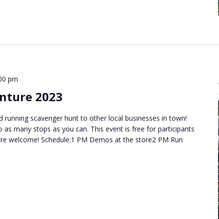
00 pm
nture 2023
d running scavenger hunt to other local businesses in town!
o as many stops as you can. This event is free for participants
es are welcome! Schedule:1 PM Demos at the store2 PM Run