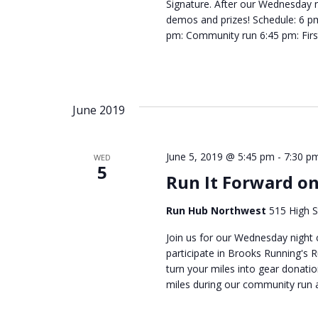
Signature. After our Wednesday n
demos and prizes! Schedule: 6 p
pm: Community run 6:45 pm: Firs
June 2019
June 5, 2019 @ 5:45 pm
-
7:30 p
WED
5
Run It Forward o
Run Hub Northwest
515 High S
Join us for our Wednesday night
participate in Brooks Running's 
turn your miles into gear donatio
miles during our community run 