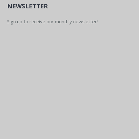
NEWSLETTER
Sign up to receive our monthly newsletter!