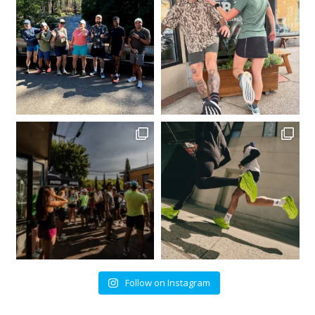
Follow on Instagram