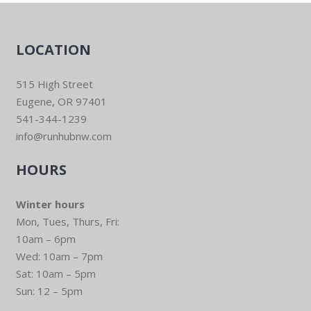
LOCATION
515 High Street
Eugene, OR 97401
541-344-1239
info@runhubnw.com
HOURS
Winter hours
Mon, Tues, Thurs, Fri:
10am – 6pm
Wed: 10am – 7pm
Sat: 10am – 5pm
Sun: 12 – 5pm