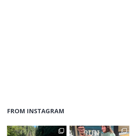
Naviga
FROM INSTAGRAM