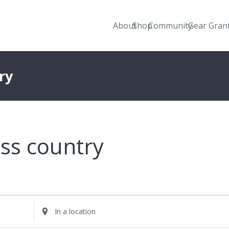
About
Shop
Community
Gear Gran
ry
ss country
Enter
Location.