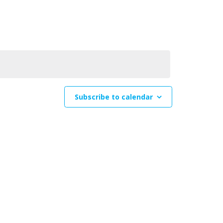
Navigation
Subscribe to calendar