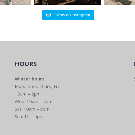
Follow on Instagram
HOURS
Winter hours
Mon, Tues, Thurs, Fri:
10am – 6pm
Wed: 10am – 7pm
Sat: 10am – 5pm
Sun: 12 – 5pm