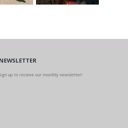
NEWSLETTER
Sign up to receive our monthly newsletter!