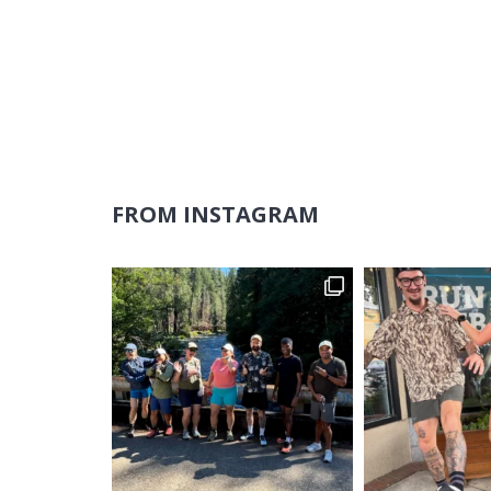
FROM INSTAGRAM