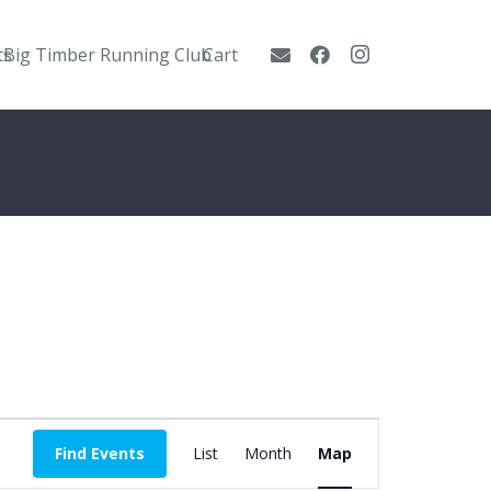
ts
Big Timber Running Club
Cart
Event
Find Events
List
Month
Map
Views