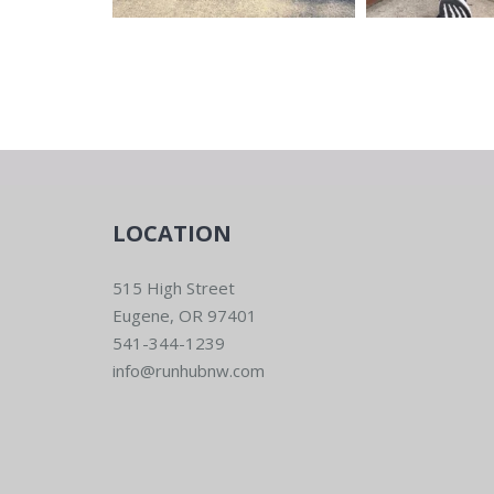
LOCATION
515 High Street
Eugene, OR 97401
541-344-1239
info@runhubnw.com