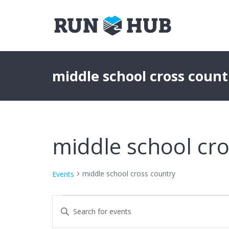
middle school cross count
middle school cro
middle school cross country
Events
Events
Events
Enter
Keyword.