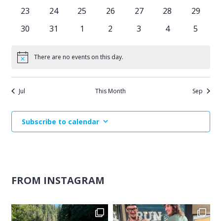
events
events
events
events
events
events
events
0
0
0
0
0
0
0
23
24
25
26
27
28
29
events
events
events
events
events
events
events
0
0
0
0
0
0
0
30
31
1
2
3
4
5
events
events
events
events
events
events
events
There are no events on this day.
Notice
Jul
This Month
Sep
Subscribe to calendar
FROM INSTAGRAM