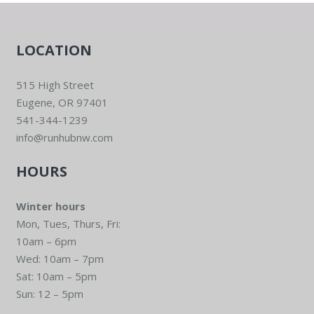
LOCATION
515 High Street
Eugene, OR 97401
541-344-1239
info@runhubnw.com
HOURS
Winter hours
Mon, Tues, Thurs, Fri:
10am – 6pm
Wed: 10am – 7pm
Sat: 10am – 5pm
Sun: 12 – 5pm