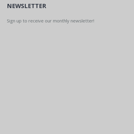
NEWSLETTER
Sign up to receive our monthly newsletter!