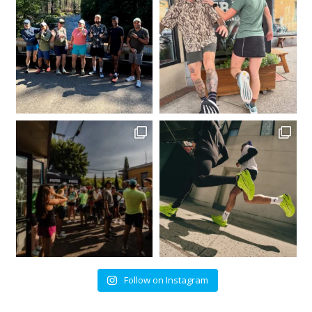
Follow on Instagram