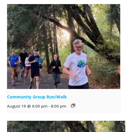
Community Group Run/Walk
August 19 @ 6:00 pm
-
8:00 pm