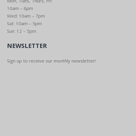
Mon, Tues, Thurs, Fri:
10am – 6pm
Wed: 10am – 7pm
Sat: 10am – 5pm
Sun: 12 – 5pm
NEWSLETTER
Sign up to receive our monthly newsletter!