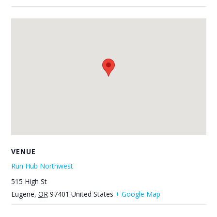
VENUE
Run Hub Northwest
515 High St
Eugene
,
OR
97401
United States
+ Google Map