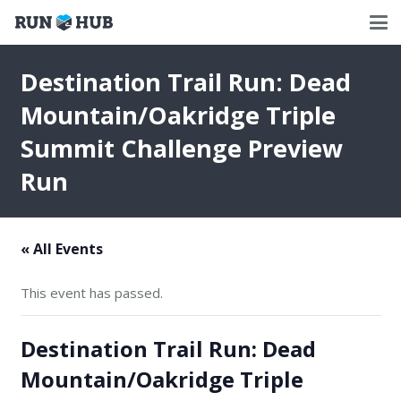
Destination Trail Run: Dead
Mountain/Oakridge Triple
Summit Challenge Preview
Run
« All Events
This event has passed.
Destination Trail Run: Dead
Mountain/Oakridge Triple