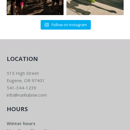
Follow on Instagram
LOCATION
515 High Street
Eugene, OR 97401
541-344-1239
info@runhubnw.com
HOURS
Winter hours