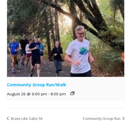
Community Group Run/Walk
August 26 @ 6:00 pm
-
8:00 pm
Brave Like Gabe 5K
Community Group Run