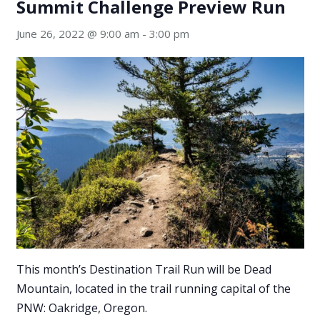
Summit Challenge Preview Run
June 26, 2022 @ 9:00 am
-
3:00 pm
This month’s Destination Trail Run will be Dead
Mountain, located in the trail running capital of the
PNW: Oakridge, Oregon.