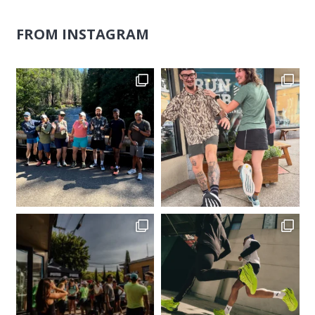
FROM INSTAGRAM