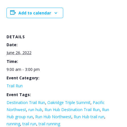
Add to calendar
DETAILS
Date:
June 26, 2022
Time:
9:00 am - 3:00 pm
Event Category:
Trail Run
Event Tags:
Destination Trail Run
,
Oakridge Triple Summit
,
Pacific
Northwest
,
run hub
,
Run Hub Destination Trail Run
,
Run
Hub group run
,
Run Hub Northwest
,
Run Hub trail run
,
running
,
trail run
,
trail running