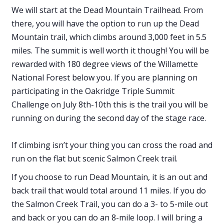
We will start at the Dead Mountain Trailhead. From
there, you will have the option to run up the Dead
Mountain trail, which climbs around 3,000 feet in 5.5
miles. The summit is well worth it though! You will be
rewarded with 180 degree views of the Willamette
National Forest below you. If you are planning on
participating in the Oakridge Triple Summit
Challenge on July 8th-10th this is the trail you will be
running on during the second day of the stage race.
If climbing isn’t your thing you can cross the road and
run on the flat but scenic Salmon Creek trail.
If you choose to run Dead Mountain, it is an out and
back trail that would total around 11 miles. If you do
the Salmon Creek Trail, you can do a 3- to 5-mile out
and back or you can do an 8-mile loop. I will bring a