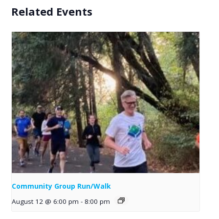
Related Events
Community Group Run/Walk
August 12 @ 6:00 pm
-
8:00 pm