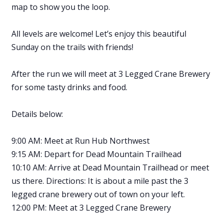
map to show you the loop.
All levels are welcome! Let’s enjoy this beautiful
Sunday on the trails with friends!
After the run we will meet at 3 Legged Crane Brewery
for some tasty drinks and food.
Details below:
9:00 AM: Meet at Run Hub Northwest
9:15 AM: Depart for Dead Mountain Trailhead
10:10 AM: Arrive at Dead Mountain Trailhead or meet
us there. Directions: It is about a mile past the 3
legged crane brewery out of town on your left.
12:00 PM: Meet at 3 Legged Crane Brewery