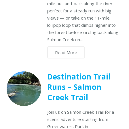
mile out-and-back along the river —
perfect for a steady run with big
views — or take on the 11-mile
lollipop loop that climbs higher into
the forest before circling back along
Salmon Creek on…
Read More
Destination Trail
Runs – Salmon
Creek Trail
Join us on Salmon Creek Trail for a
scenic adventure starting from
Greenwaters Park in