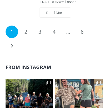
TRAIL RUNWe’ll meet…
Read More
1
2
3
4
…
6
FROM INSTAGRAM