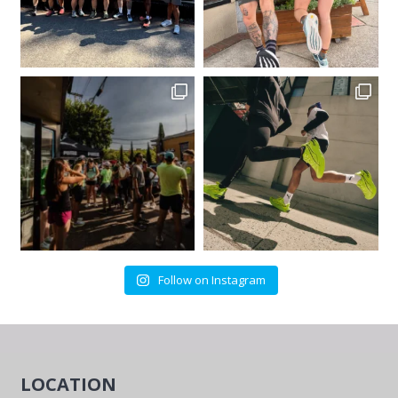
Follow on Instagram
LOCATION