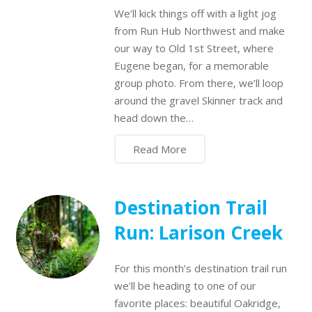
We’ll kick things off with a light jog
from Run Hub Northwest and make
our way to Old 1st Street, where
Eugene began, for a memorable
group photo. From there, we’ll loop
around the gravel Skinner track and
head down the…
Read More
Destination Trail
Run: Larison Creek
For this month’s destination trail run
we’ll be heading to one of our
favorite places: beautiful Oakridge,