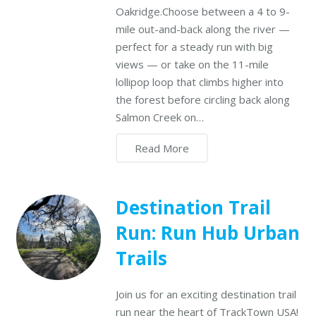
Oakridge.Choose between a 4 to 9-
mile out-and-back along the river —
perfect for a steady run with big
views — or take on the 11-mile
lollipop loop that climbs higher into
the forest before circling back along
Salmon Creek on…
Read More
Destination Trail
Run: Run Hub Urban
Trails
Join us for an exciting destination trail
run near the heart of TrackTown USA!