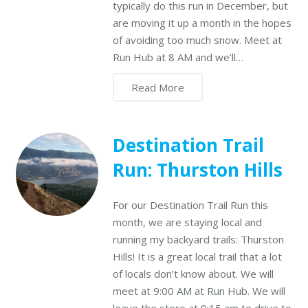
typically do this run in December, but
are moving it up a month in the hopes
of avoiding too much snow. Meet at
Run Hub at 8 AM and we’ll…
Read More
Destination Trail
Run: Thurston Hills
For our Destination Trail Run this
month, we are staying local and
running my backyard trails: Thurston
Hills! It is a great local trail that a lot
of locals don’t know about. We will
meet at 9:00 AM at Run Hub. We will