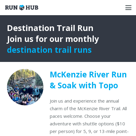
Destination Trail Run
Join us for our monthly
destination trail runs
McKenzie River Run
& Soak with Topo
Join us and experience the annual
charm of the McKenzie River Trail. All
paces welcome. Choose your
adventure with shuttle options ($10
per person) for 5, 9, or 13-mile point-