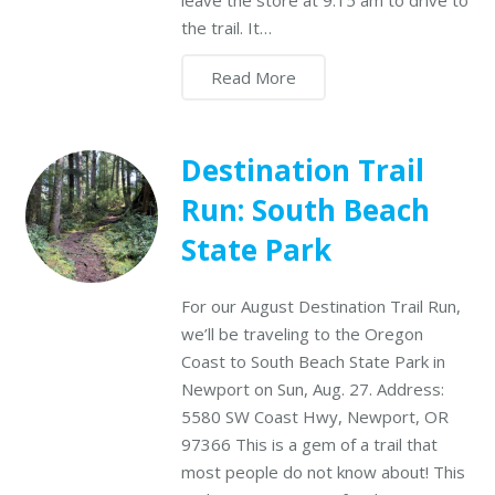
leave the store at 9:15 am to drive to
the trail. It…
Read More
Destination Trail
Run: South Beach
State Park
For our August Destination Trail Run,
we’ll be traveling to the Oregon
Coast to South Beach State Park in
Newport on Sun, Aug. 27. Address:
5580 SW Coast Hwy, Newport, OR
97366 This is a gem of a trail that
most people do not know about! This