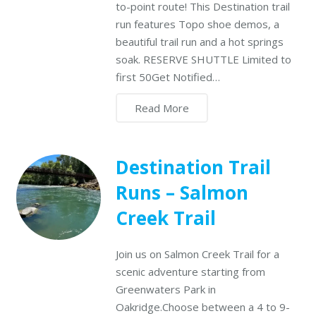
to-point route! This Destination trail
run features Topo shoe demos, a
beautiful trail run and a hot springs
soak. RESERVE SHUTTLE Limited to
first 50Get Notified…
Read More
Destination Trail
Runs – Salmon
Creek Trail
Join us on Salmon Creek Trail for a
scenic adventure starting from
Greenwaters Park in
Oakridge.Choose between a 4 to 9-