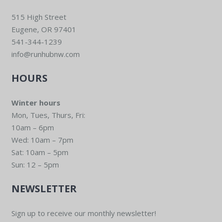
515 High Street
Eugene, OR 97401
541-344-1239
info@runhubnw.com
HOURS
Winter hours
Mon, Tues, Thurs, Fri:
10am – 6pm
Wed: 10am – 7pm
Sat: 10am – 5pm
Sun: 12 – 5pm
NEWSLETTER
Sign up to receive our monthly newsletter!