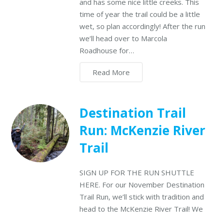
and has some nice little creeks. This
time of year the trail could be a little
wet, so plan accordingly! After the run
we’ll head over to Marcola
Roadhouse for…
Read More
Destination Trail
Run: McKenzie River
Trail
SIGN UP FOR THE RUN SHUTTLE
HERE. For our November Destination
Trail Run, we’ll stick with tradition and
head to the McKenzie River Trail! We