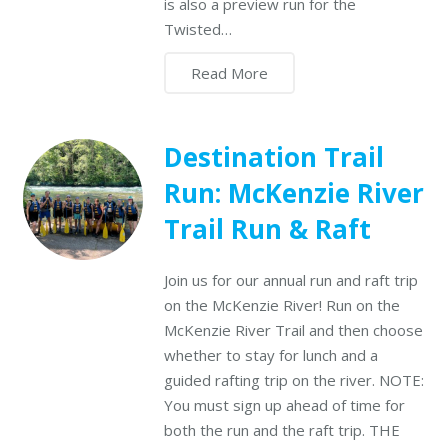
is also a preview run for the
Twisted…
Read More
Destination Trail
Run: McKenzie River
Trail Run & Raft
Join us for our annual run and raft trip
on the McKenzie River! Run on the
McKenzie River Trail and then choose
whether to stay for lunch and a
guided rafting trip on the river. NOTE:
You must sign up ahead of time for
both the run and the raft trip. THE