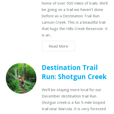
home of over 500 miles of trails. We’ll
be going on a trail we haven’t done
before as a Destination Trail Run:
Larison Creek. This is a beautiful trail
that hugs the Hills Creek Reservoir. It
is an…
Read More
Destination Trail
Run: Shotgun Creek
We’ll be staying more local for our
December destination trail Run.
Shotgun creek is a fun 5-mile looped
trail near Marcola. It is very forested