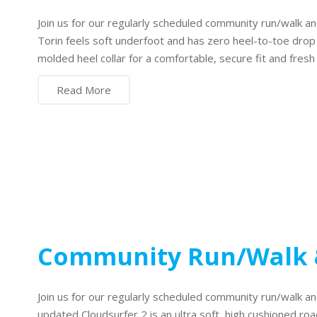
Join us for our regularly scheduled community run/walk 
Torin feels soft underfoot and has zero heel-to-toe dro
molded heel collar for a comfortable, secure fit and fresh
Read More
Community Run/Walk
Join us for our regularly scheduled community run/walk 
updated Cloudsurfer 2 is an ultra soft, high cushioned roa