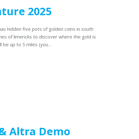
nture 2025
has hidden five pots of golden coins in south
ries of limericks to discover where the gold is
ll be up to 5 miles (you…
& Altra Demo