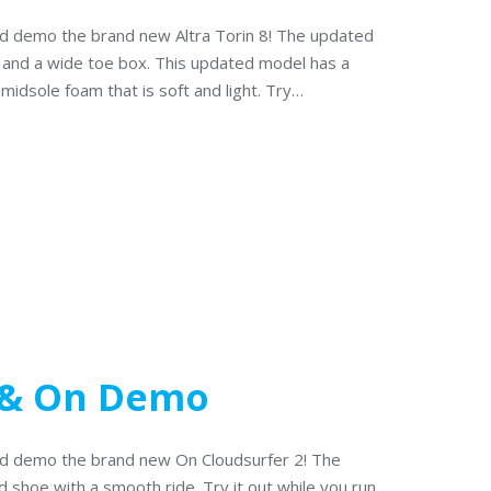
and demo the brand new Altra Torin 8! The updated
p and a wide toe box. This updated model has a
 midsole foam that is soft and light. Try…
 & On Demo
and demo the brand new On Cloudsurfer 2! The
d shoe with a smooth ride. Try it out while you run