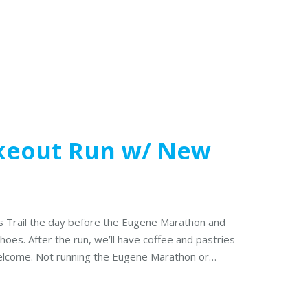
keout Run w/ New
s Trail the day before the Eugene Marathon and
oes. After the run, we’ll have coffee and pastries
welcome. Not running the Eugene Marathon or…