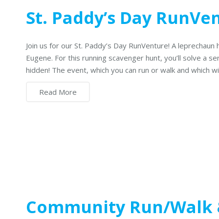
St. Paddy’s Day RunVe
Join us for our St. Paddy’s Day RunVenture! A leprechaun 
Eugene. For this running scavenger hunt, you’ll solve a se
hidden! The event, which you can run or walk and which wi
Read More
Community Run/Walk 