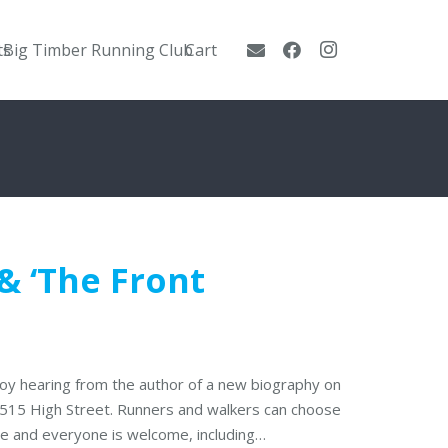
ts
Big Timber Running Club
Cart
 ‘The Front
njoy hearing from the author of a new biography on
t 515 High Street. Runners and walkers can choose
one and everyone is welcome, including…