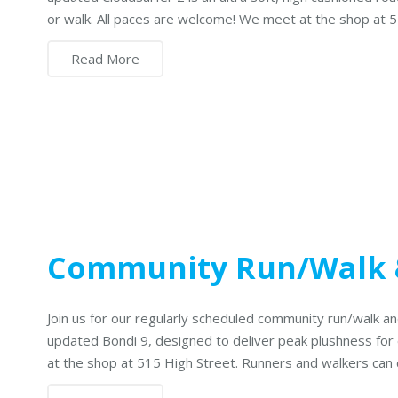
or walk. All paces are welcome! We meet at the shop at 
Read More
Community Run/Walk
Join us for our regularly scheduled community run/walk
updated Bondi 9, designed to deliver peak plushness for
at the shop at 515 High Street. Runners and walkers can 