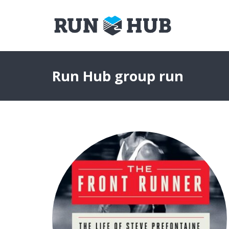
Run Hub group run