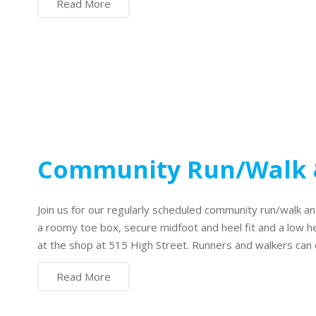
Read More
Community Run/Walk 
Join us for our regularly scheduled community run/walk
a roomy toe box, secure midfoot and heel fit and a low h
at the shop at 515 High Street. Runners and walkers can
Read More