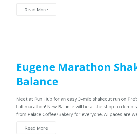
Read More
Eugene Marathon Sha
Balance
Meet at Run Hub for an easy 3-mile shakeout run on Pre’
half marathon! New Balance will be at the shop to demo sh
from Palace Coffee/Bakery for everyone. All paces are 
Read More