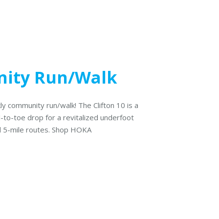
ity Run/Walk
ly community run/walk! The Clifton 10 is a
l-to-toe drop for a revitalized underfoot
nd 5-mile routes. Shop HOKA