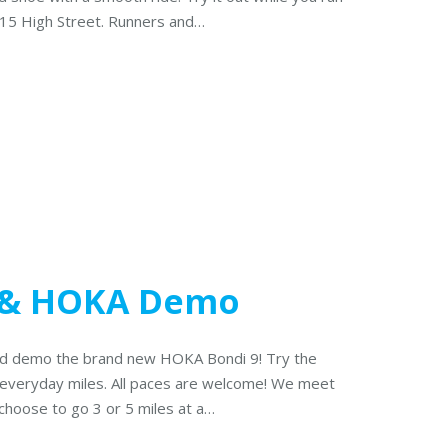
515 High Street. Runners and…
 & HOKA Demo
 and demo the brand new HOKA Bondi 9! Try the
 everyday miles. All paces are welcome! We meet
choose to go 3 or 5 miles at a…