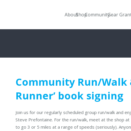
About
Shop
Community
Gear Gran
Community Run/Walk &
Runner’ book signing
Join us for our regularly scheduled group run/walk and e
Steve Prefontaine. For the run/walk, meet at the shop a
to go 3 or 5 miles at a range of speeds (seriously). Any