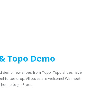
& Topo Demo
 and demo new shoes from Topo! Topo shoes have
eel to toe drop. All paces are welcome! We meet
 choose to go 3 or…