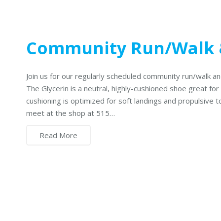
Community Run/Walk 
Join us for our regularly scheduled community run/walk 
The Glycerin is a neutral, highly-cushioned shoe great for
cushioning is optimized for soft landings and propulsive 
meet at the shop at 515…
Read More