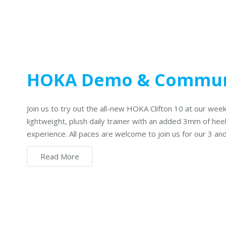
HOKA Demo & Commun
Join us to try out the all-new HOKA Clifton 10 at our week
lightweight, plush daily trainer with an added 3mm of hee
experience. All paces are welcome to join us for our 3 a
Read More