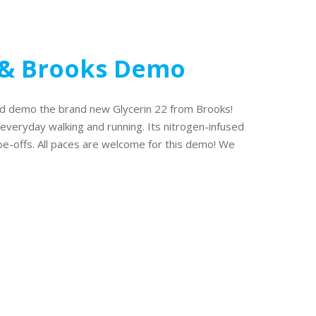
& Brooks Demo
and demo the brand new Glycerin 22 from Brooks!
 everyday walking and running. Its nitrogen-infused
toe-offs. All paces are welcome for this demo! We