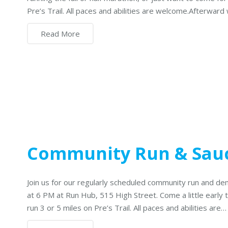
Pre’s Trail. All paces and abilities are welcome.Afterward
Read More
Community Run & Sau
Join us for our regularly scheduled community run and de
at 6 PM at Run Hub, 515 High Street. Come a little early
run 3 or 5 miles on Pre’s Trail. All paces and abilities are…