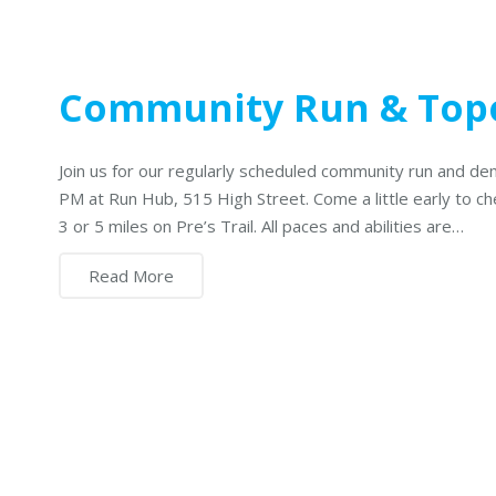
Community Run & To
Join us for our regularly scheduled community run and de
PM at Run Hub, 515 High Street. Come a little early to c
3 or 5 miles on Pre’s Trail. All paces and abilities are…
Read More