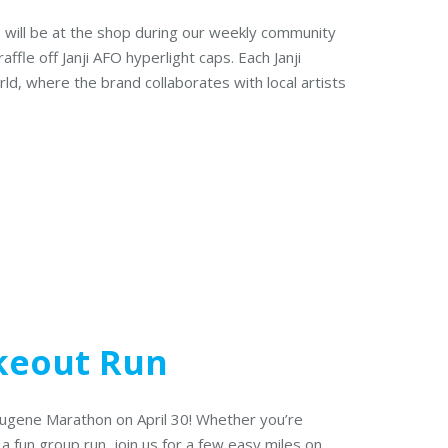
el, will be at the shop during our weekly community
affle off Janji AFO hyperlight caps. Each Janji
rld, where the brand collaborates with local artists
keout Run
 Eugene Marathon on April 30! Whether you’re
 a fun group run, join us for a few easy miles on