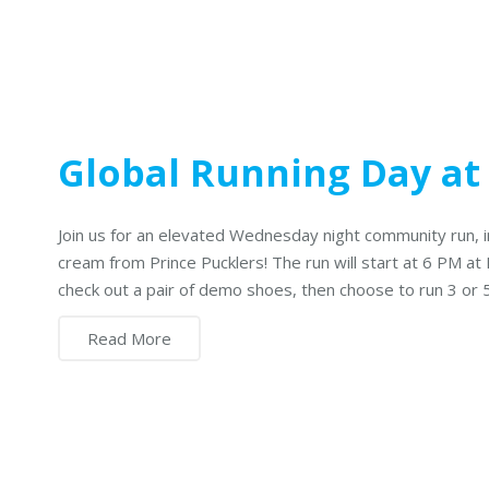
Global Running Day at
Join us for an elevated Wednesday night community run, 
cream from Prince Pucklers! The run will start at 6 PM at 
check out a pair of demo shoes, then choose to run 3 or 
Read More