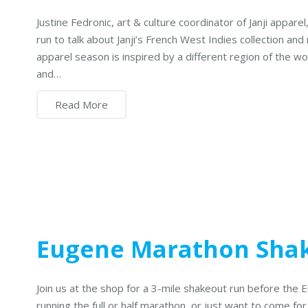
Justine Fedronic, art & culture coordinator of Janji appar
run to talk about Janji’s French West Indies collection and r
apparel season is inspired by a different region of the wo
and…
Read More
Eugene Marathon Sha
Join us at the shop for a 3-mile shakeout run before the
running the full or half marathon, or just want to come for