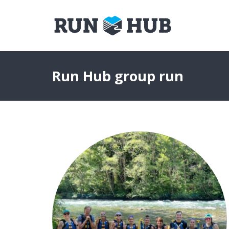
Run Hub group run