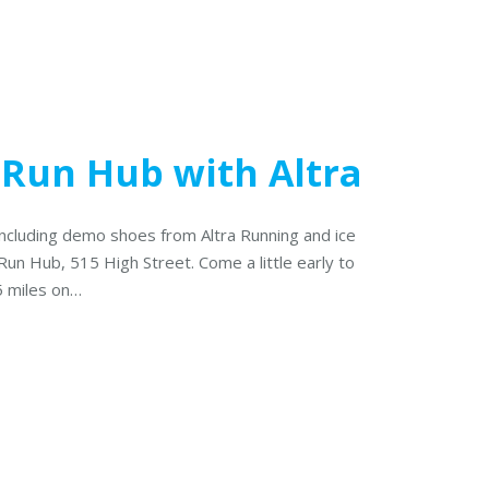
 Run Hub with Altra
including demo shoes from Altra Running and ice
Run Hub, 515 High Street. Come a little early to
5 miles on…