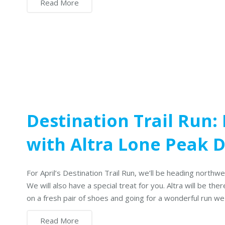
Read More
Destination Trail Run:
with Altra Lone Peak
For April’s Destination Trail Run, we’ll be heading northw
We will also have a special treat for you. Altra will be t
on a fresh pair of shoes and going for a wonderful run we 
Read More