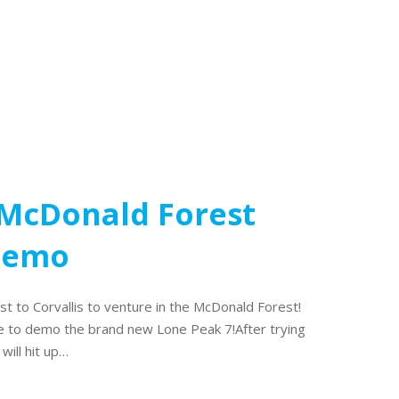
 McDonald Forest
 Demo
est to Corvallis to venture in the McDonald Forest!
here to demo the brand new Lone Peak 7!After trying
will hit up…