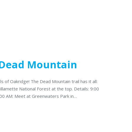
: Dead Mountain
ils of Oakridge! The Dead Mountain trail has it all:
llamette National Forest at the top. Details: 9:00
:00 AM: Meet at Greenwaters Park in…