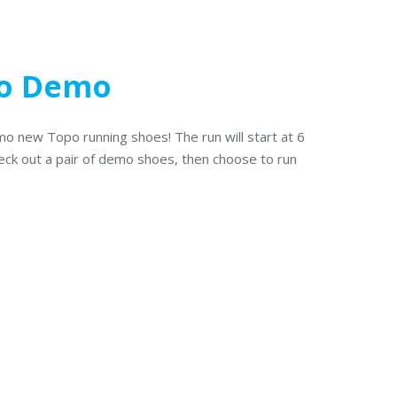
po Demo
mo new Topo running shoes! The run will start at 6
heck out a pair of demo shoes, then choose to run