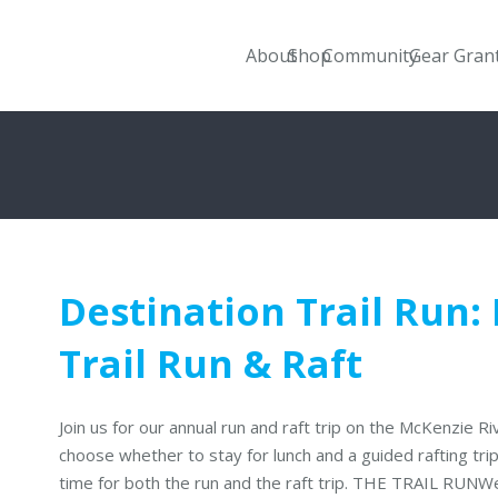
About
Shop
Community
Gear Gran
Destination Trail Run:
Trail Run & Raft
Join us for our annual run and raft trip on the McKenzie R
choose whether to stay for lunch and a guided rafting tri
time for both the run and the raft trip. THE TRAIL RUNW