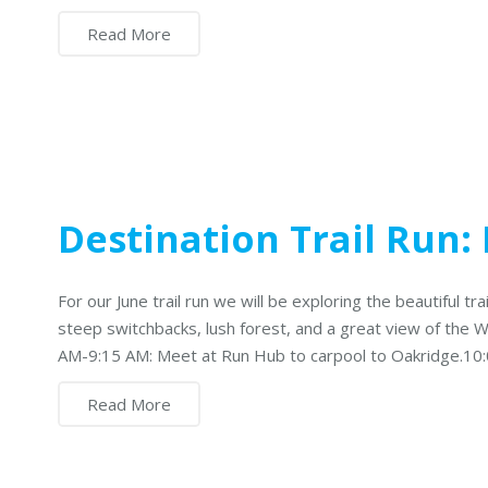
Read More
Destination Trail Run
For our June trail run we will be exploring the beautiful tra
steep switchbacks, lush forest, and a great view of the Wi
AM-9:15 AM: Meet at Run Hub to carpool to Oakridge.10
Read More