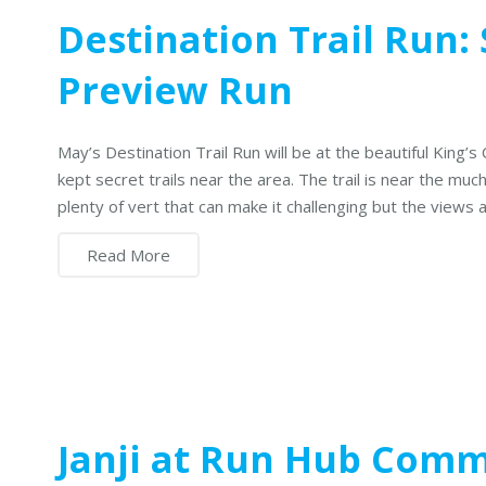
Destination Trail Run:
Preview Run
May’s Destination Trail Run will be at the beautiful King’s
kept secret trails near the area. The trail is near the muc
plenty of vert that can make it challenging but the views 
Read More
Janji at Run Hub Com