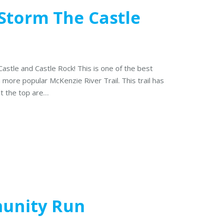
 Storm The Castle
 Castle and Castle Rock! This is one of the best
h more popular McKenzie River Trail. This trail has
at the top are…
munity Run