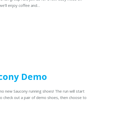
 we’ll enjoy coffee and…
cony Demo
mo new Saucony running shoes! The run will start
 to check out a pair of demo shoes, then choose to