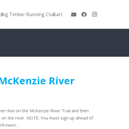
ts
Big Timber Running Club
Cart
 McKenzie River
iver! Run on the McKenzie River Trail and then
p on the river. NOTE: You must sign up ahead of
e’ll meet…