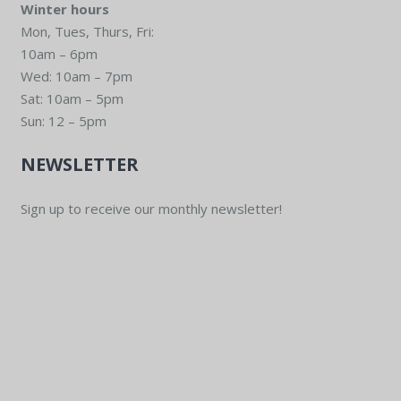
Winter hours
Mon, Tues, Thurs, Fri:
10am – 6pm
Wed: 10am – 7pm
Sat: 10am – 5pm
Sun: 12 – 5pm
NEWSLETTER
Sign up to receive our monthly newsletter!