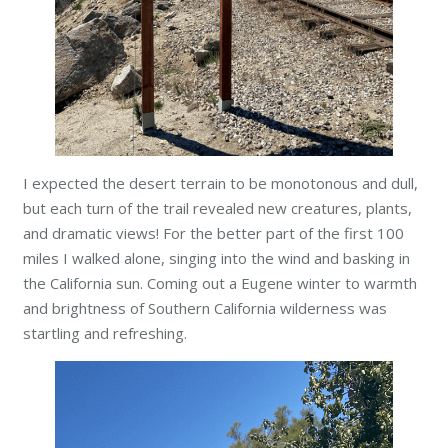
I expected the desert terrain to be monotonous and dull,
but each turn of the trail revealed new creatures, plants,
and dramatic
views! For the better part of the first 100
miles I walked alone, singing into the wind and basking in
the California sun. Coming out a Eugene winter to warmth
and brightness of Southern California wilderness was
startling and refreshing.