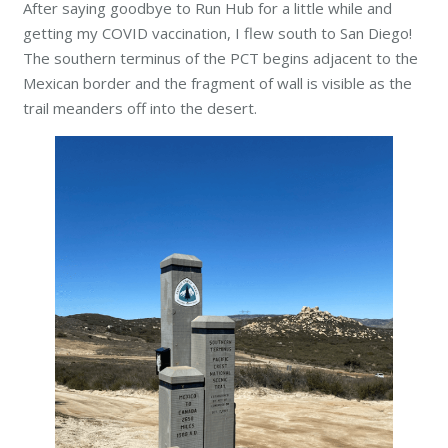
After saying goodbye to Run Hub for a little while and
getting my COVID vaccination, I flew south to San Diego!
The southern terminus of the PCT begins adjacent to the
Mexican border and the fragment of wall is visible as the
trail meanders off into the desert.