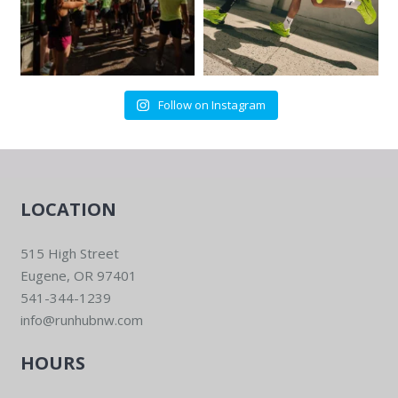
Follow on Instagram
LOCATION
515 High Street
Eugene, OR 97401
541-344-1239
info@runhubnw.com
HOURS