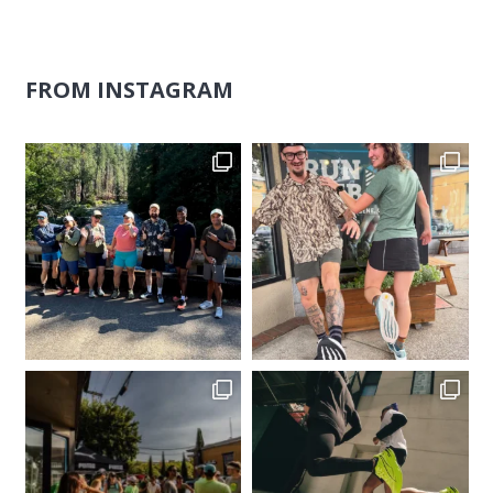
FROM INSTAGRAM