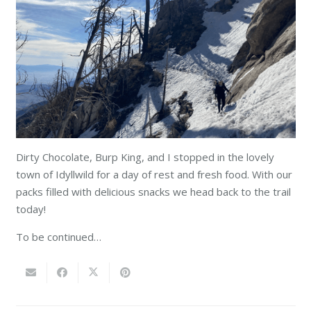
Dirty Chocolate, Burp King, and I stopped in the lovely
town of Idyllwild for a day of rest and fresh food. With our
packs filled with delicious snacks we head back to the trail
today!
To be continued…