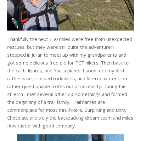
Thankfully the next 150 miles were free from unexpected
rescues, but they were still quite the adventure! I
stopped in Julian to meet up with my grandparents and
got some delicious free pie for PCT hikers. Then back to
the cacti, lizards, and Yucca plants! I soon met my first
rattlesnake, crossed rockslides, and filtered water from
rather questionable troths out of necessity. During this
stretch I met several other 20-somethings and formed
the beginning of a trail family. Trail names are
commonplace for most thru-hikers. Burp King and Dirty
Chocolate are truly the backpacking dream team and miles
flew faster with good company.