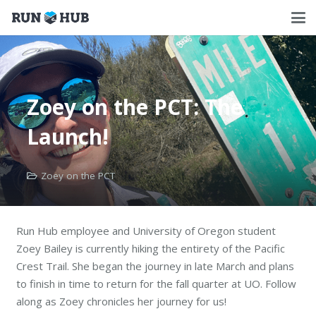
Zoey on the PCT: The
Launch!
Zoey on the PCT
Run Hub employee and University of Oregon student
Zoey Bailey is currently hiking the entirety of the Pacific
Crest Trail. She began the journey in late March and plans
to finish in time to return for the fall quarter at UO. Follow
along as Zoey chronicles her journey for us!