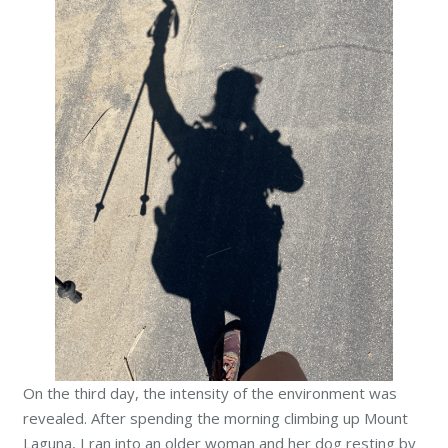
On the third day, the intensity of the environment was
revealed. After spending the morning climbing up Mount
Laguna, I ran into an older woman and her dog resting by