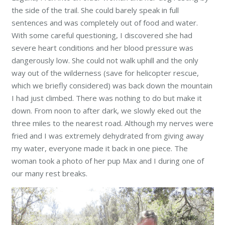
the side of the trail. She could barely speak in full
sentences and wa
s completely out of food and water.
With some careful questioning, I discovered she had
severe heart conditions and her blood pressure was
dangerously low. She could not walk uphill and the only
way out of the wilderness (save for helicopter rescue,
which we briefly considered) was back down the mountain
I had just climbed. There was nothing to do but make it
down. From noon to after dark, we slowly eked out the
three miles to the nearest road. Although my nerves were
fried and I was extremely dehydrated from giving away
my water, everyone made it back in one piece. The
woman took a photo of her pup Max and I during one of
our many rest breaks.