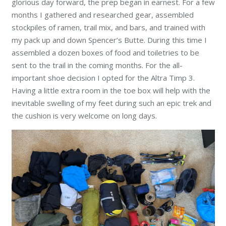
glorious day forward, the prep began in earnest. For a few
months I gathered and researched gear, assembled
stockpiles of ramen, trail mix, and bars, and trained with
my pack up and down Spencer’s Butte. During this time I
assembled a dozen boxes of food and toiletries to be
sent to the trail in the coming months. For the all-
important shoe decision I opted for the Altra Timp 3.
Having a little extra room in the toe box will help with the
inevitable swelling of my feet during such an epic trek and
the cushion is very welcome on long days.