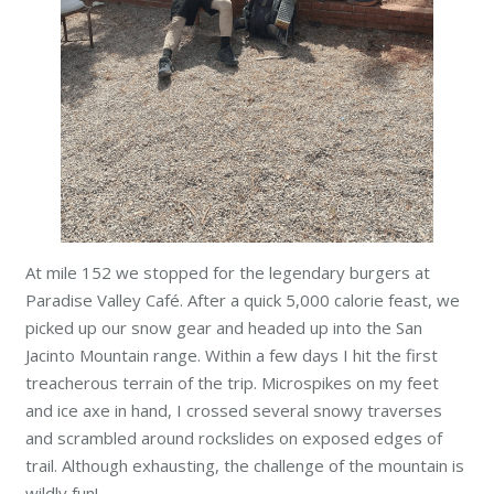
At mile 152 we stopped for the legendary burgers at
Paradise Valley Café. After a quick 5,000 calorie feast, we
picked up our snow gear and headed up into the San
Jacinto Mountain range. Within a few days I hit the first
treacherous terrain of the trip. Microspikes on my feet
and ice axe in hand, I crossed several snowy traverses
and scrambled around rockslides on exposed edges of
trail. Although exhausting, the challenge of the mountain is
wildly fun!