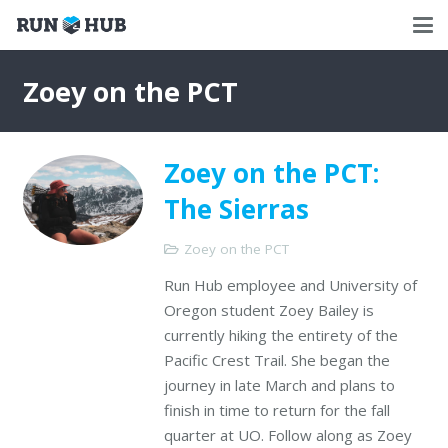
Zoey on the PCT
Zoey on the PCT:
The Sierras
Zoey on the PCT
Run Hub employee and University of
Oregon student Zoey Bailey is
currently hiking the entirety of the
Pacific Crest Trail. She began the
journey in late March and plans to
finish in time to return for the fall
quarter at UO. Follow along as Zoey