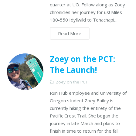
quarter at UO. Follow along as Zoey
chronicles her journey for us! Miles
180-550 Idyllwild to Tehachapi…
Read More
Zoey on the PCT:
The Launch!
Zoey on the PCT
Run Hub employee and University of
Oregon student Zoey Bailey is
currently hiking the entirety of the
Pacific Crest Trail. She began the
journey in late March and plans to
finish in time to return for the fall