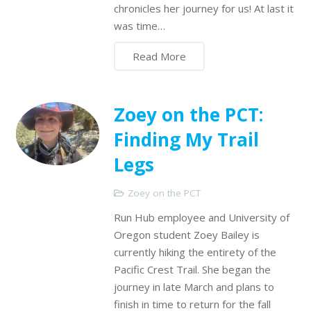
chronicles her journey for us! At last it
was time…
Read More
Zoey on the PCT:
Finding My Trail
Legs
Zoey on the PCT
Run Hub employee and University of
Oregon student Zoey Bailey is
currently hiking the entirety of the
Pacific Crest Trail. She began the
journey in late March and plans to
finish in time to return for the fall