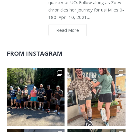
quarter at UO. Follow along as Zoey
chronicles her journey for us! Miles 0-
180 April 10, 2021…
Read More
FROM INSTAGRAM