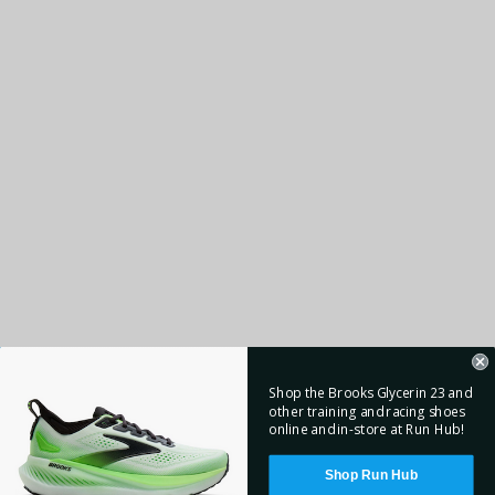
Shop the Brooks Glycerin 23 and
other training and racing shoes
online and in-store at Run Hub!
Shop Run Hub