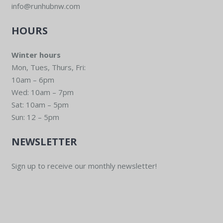
info@runhubnw.com
HOURS
Winter hours
Mon, Tues, Thurs, Fri:
10am – 6pm
Wed: 10am – 7pm
Sat: 10am – 5pm
Sun: 12 – 5pm
NEWSLETTER
Sign up to receive our monthly newsletter!