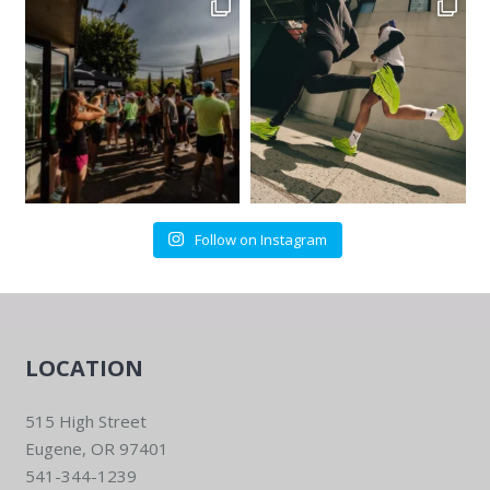
Follow on Instagram
LOCATION
515 High Street
Eugene, OR 97401
541-344-1239