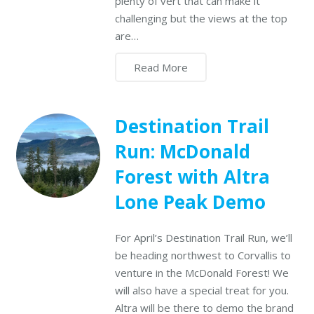
plenty of vert that can make it
challenging but the views at the top
are…
Read More
Destination Trail
Run: McDonald
Forest with Altra
Lone Peak Demo
For April’s Destination Trail Run, we’ll
be heading northwest to Corvallis to
venture in the McDonald Forest! We
will also have a special treat for you.
Altra will be there to demo the brand