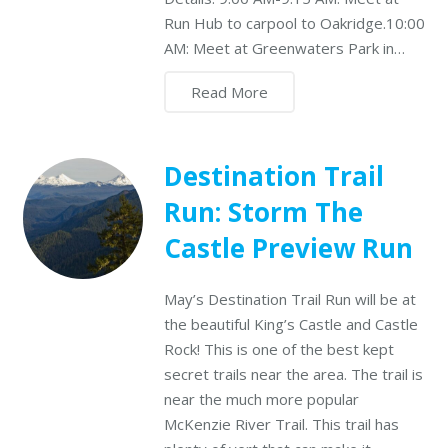
Run Hub to carpool to Oakridge.10:00
AM: Meet at Greenwaters Park in…
Read More
Destination Trail
Run: Storm The
Castle Preview Run
May’s Destination Trail Run will be at
the beautiful King’s Castle and Castle
Rock! This is one of the best kept
secret trails near the area. The trail is
near the much more popular
McKenzie River Trail. This trail has