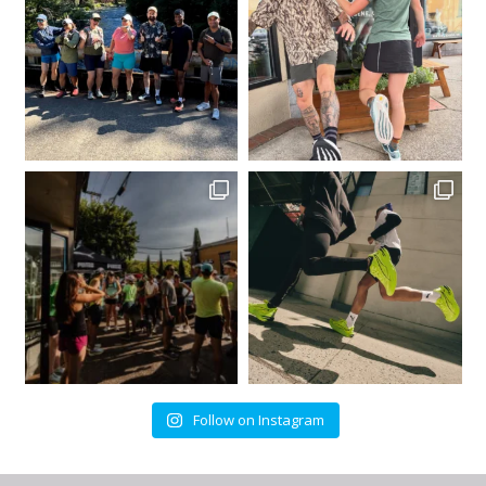
Follow on Instagram