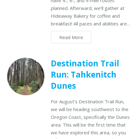
have 4-, 6-, and 9-mile routes
planned. Afterward, we’ll gather at
Hideaway Bakery for coffee and
breakfast! All paces and abilities are…
Read More
Destination Trail
Run: Tahkenitch
Dunes
For August’s Destination Trail Run,
we will be heading southwest to the
Oregon Coast, specifically the Dunes
area. This will be the first time that
we have explored this area, so you