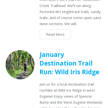
Creek Trailhead. We’ll run along
forested dirt singletrack trails, sandy
trails, and of course some open sand
dune sections. We will…
Read More
January
Destination Trail
Run: Wild Iris Ridge
Join us for a local destination trail
run/hike at Wild Iris Ridge in west
Eugene! Enjoy views of Spencer
Butte and the West Eugene Wetlands