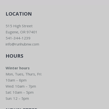
LOCATION
515 High Street
Eugene, OR 97401
541-344-1239
info@runhubnw.com
HOURS
Winter hours
Mon, Tues, Thurs, Fri:
10am – 6pm
Wed: 10am – 7pm
Sat: 10am – 5pm
Sun: 12 – 5pm