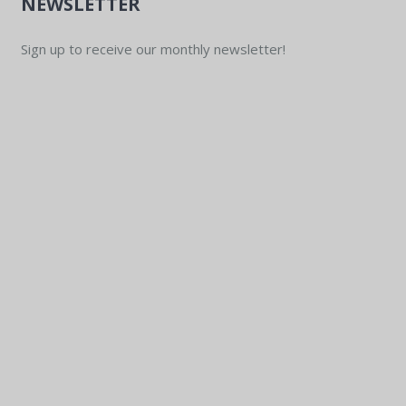
NEWSLETTER
Sign up to receive our monthly newsletter!