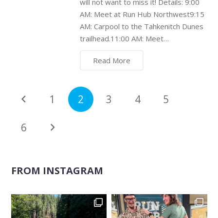
will not want to miss it! Details: 9:00
AM: Meet at Run Hub Northwest9:15
AM: Carpool to the Tahkenitch Dunes
trailhead.11:00 AM: Meet…
Read More
1
2
3
4
5
6
FROM INSTAGRAM