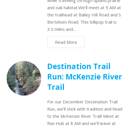
while traveling through upland prairie
and oak habitat.We’ll meet at 9 AM at
the trailhead at Bailey Hill Road and S
Bertelsen Road. This lollipop trail is
3.5 miles and…
Read More
Destination Trail
Run: McKenzie River
Trail
For our December Destination Trail
Run, we’ll stick with tradition and head
to the McKenzie River Trail! Meet at
Run Hub at 8 AM and we’ll leave at