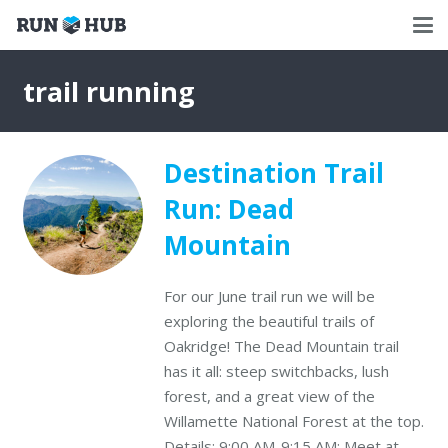
trail running
Destination Trail
Run: Dead
Mountain
For our June trail run we will be
exploring the beautiful trails of
Oakridge! The Dead Mountain trail
has it all: steep switchbacks, lush
forest, and a great view of the
Willamette National Forest at the top.
Details: 9:00 AM-9:15 AM: Meet at