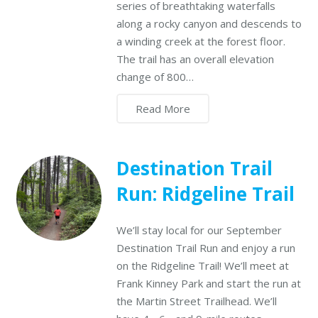
series of breathtaking waterfalls
along a rocky canyon and descends to
a winding creek at the forest floor.
The trail has an overall elevation
change of 800…
Read More
Destination Trail
Run: Ridgeline Trail
We’ll stay local for our September
Destination Trail Run and enjoy a run
on the Ridgeline Trail! We’ll meet at
Frank Kinney Park and start the run at
the Martin Street Trailhead. We’ll