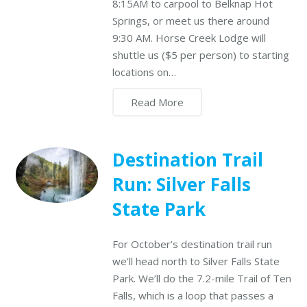
8:15AM to carpool to Belknap Hot
Springs, or meet us there around
9:30 AM. Horse Creek Lodge will
shuttle us ($5 per person) to starting
locations on…
Read More
Destination Trail
Run: Silver Falls
State Park
For October’s destination trail run
we’ll head north to Silver Falls State
Park. We’ll do the 7.2-mile Trail of Ten
Falls, which is a loop that passes a