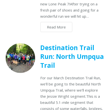
new Lone Peak 7!After trying on a
fresh pair of shoes and going for a
wonderful run we will hit up…
Read More
Destination Trail
Run: North Umpqua
Trail
For our March Destination Trail Run,
we’ll be going to the beautiful North
Umpqua Trail, where we’ll explore
the Jessie Wright segment.This is a
beautiful 5.1-mile segment that
consists of some waterfalls, bridges,