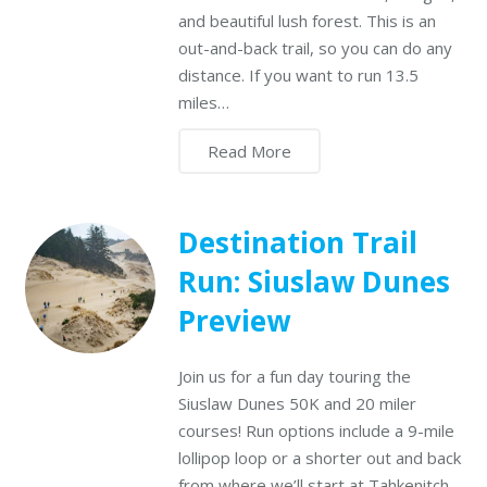
and beautiful lush forest. This is an
out-and-back trail, so you can do any
distance. If you want to run 13.5
miles…
Read More
Destination Trail
Run: Siuslaw Dunes
Preview
Join us for a fun day touring the
Siuslaw Dunes 50K and 20 miler
courses! Run options include a 9-mile
lollipop loop or a shorter out and back
from where we’ll start at Tahkenitch